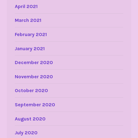
April 2021
March 2021
February 2021
January 2021
December 2020
November 2020
October 2020
September 2020
August 2020
July 2020