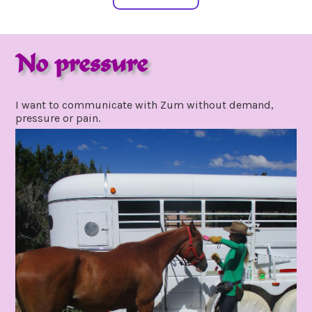
No pressure
august
by
16,
gpadmin24
I want to communicate with Zum without demand,
2020
pressure or pain.