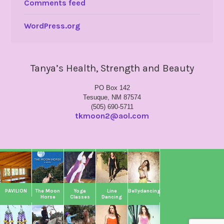
Comments feed
WordPress.org
Tanya’s Health, Strength and Beauty
PO Box 142
Tesuque, NM 87574
(505) 690-5711
tkmoon2@aol.com
PAVILION
The Moon
Yoga
Line
Bellydancing
Horse
Classes
Dancing