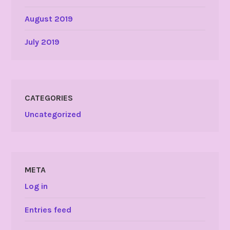
August 2019
July 2019
CATEGORIES
Uncategorized
META
Log in
Entries feed