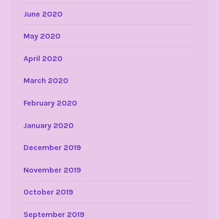
June 2020
May 2020
April 2020
March 2020
February 2020
January 2020
December 2019
November 2019
October 2019
September 2019