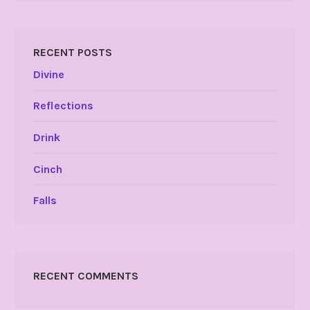
RECENT POSTS
Divine
Reflections
Drink
Cinch
Falls
RECENT COMMENTS