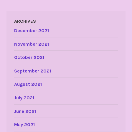
ARCHIVES
December 2021
November 2021
October 2021
September 2021
August 2021
July 2021
June 2021
May 2021