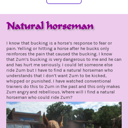
Natural horseman
august
by
28,
gpadmin24
I know that bucking is a horse’s response to fear or
2020
pain. Yelling or hitting a horse after he bucks only
reinforces the pain that caused the bucking. I know
that Zum’s bucking is very dangerous to me and he can
and has hurt me seriously. I could let someone else
ride Zum but I have to find a natural horseman who
understands that I don’t want Zum to be kicked,
whipped or punished. I have watched conventional
trainers do this to Zum in the past and this only makes
Zum angry and rebellious. Where will I find a natural
horseman who could ride Zum?