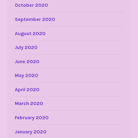
October 2020
September 2020
August 2020
July 2020
June 2020
May 2020
April 2020
March 2020
February 2020
January 2020