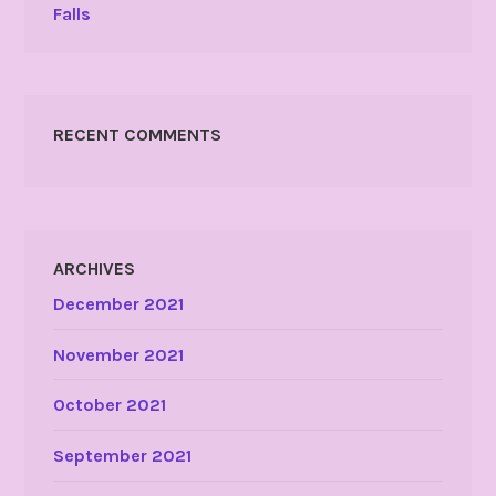
Falls
RECENT COMMENTS
ARCHIVES
December 2021
November 2021
October 2021
September 2021