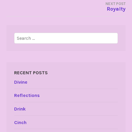
NEXT POST
Royalty
Search
for:
RECENT POSTS
Divine
Reflections
Drink
Cinch