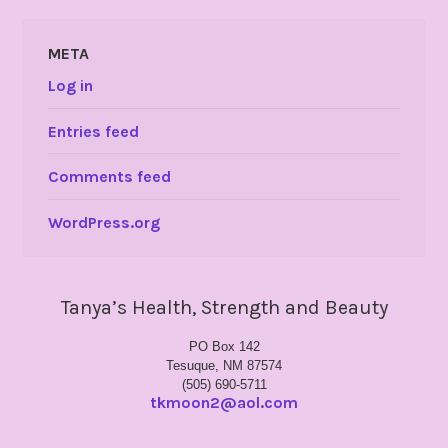
META
Log in
Entries feed
Comments feed
WordPress.org
Tanya’s Health, Strength and Beauty
PO Box 142
Tesuque, NM 87574
(505) 690-5711
tkmoon2@aol.com