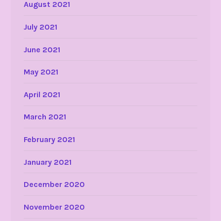
August 2021
July 2021
June 2021
May 2021
April 2021
March 2021
February 2021
January 2021
December 2020
November 2020