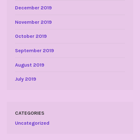
December 2019
November 2019
October 2019
September 2019
August 2019
July 2019
CATEGORIES
Uncategorized