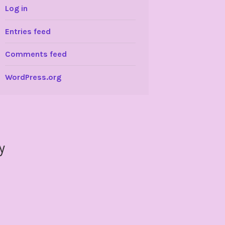
Log in
Entries feed
Comments feed
WordPress.org
y