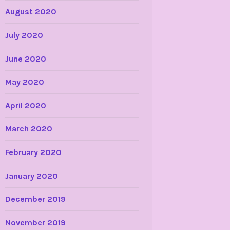
August 2020
July 2020
June 2020
May 2020
April 2020
March 2020
February 2020
January 2020
December 2019
November 2019