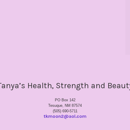
Tanya’s Health, Strength and Beaut
PO Box 142
Tesuque, NM 87574
(505) 690-5711
tkmoon2@aol.com