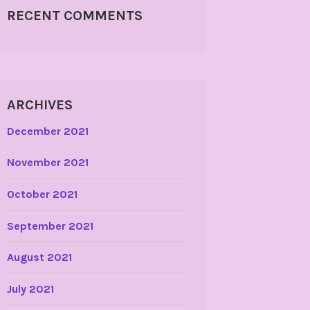
RECENT COMMENTS
ARCHIVES
December 2021
November 2021
October 2021
September 2021
August 2021
July 2021