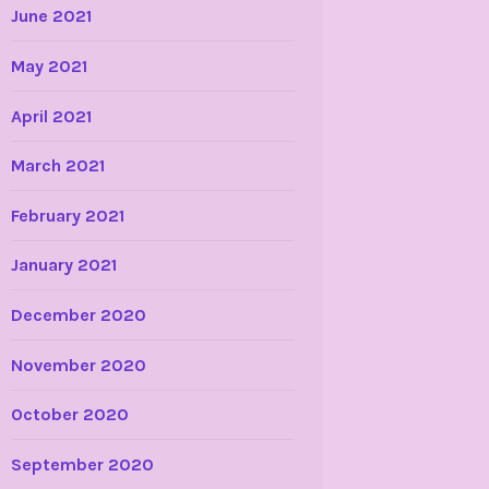
June 2021
May 2021
April 2021
March 2021
February 2021
January 2021
December 2020
November 2020
October 2020
September 2020