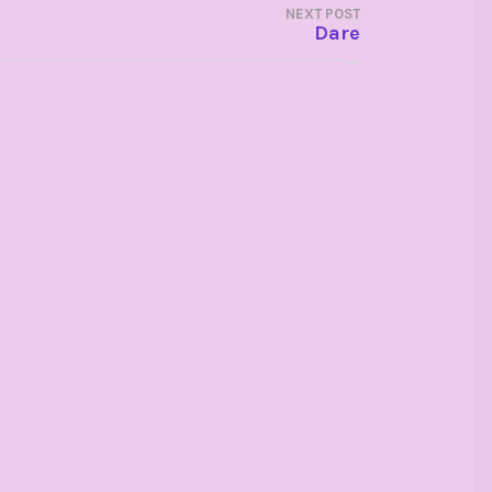
NEXT POST
Dare