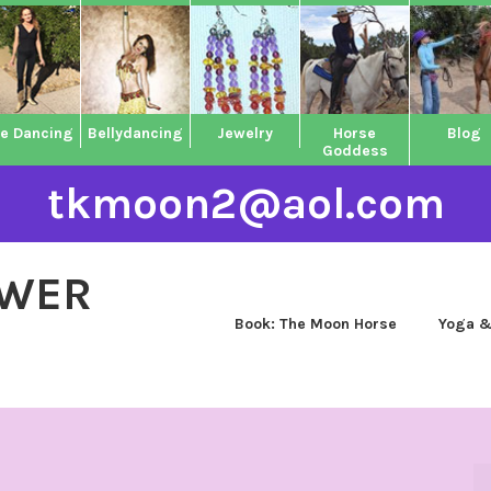
ne Dancing
Bellydancing
Jewelry
Horse
Blog
Goddess
tkmoon2@aol.com
OWER
Book: The Moon Horse
Yoga &