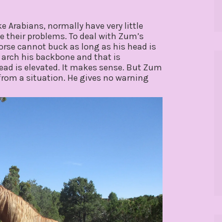
ke Arabians, normally have very little
ve their problems. To deal with Zum’s
horse cannot buck as long as his head is
o arch his backbone and that is
ad is elevated. It makes sense. But Zum
rom a situation. He gives no warning