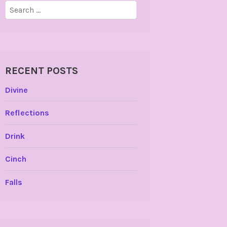
Search
for:
RECENT POSTS
Divine
Reflections
Drink
Cinch
Falls