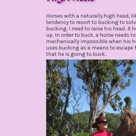
july
by
6,
gpadmin24
Horses with a naturally high head, li
2020
tendency to resort to bucking to sol
bucking, I need to raise his head. A 
up. In order to buck, a horse needs t
mechanically impossible when his he
uses bucking as a means to escape f
that he is going to buck.