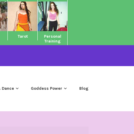
Tarot
Personal
Training
 Dance
Goddess Power
Blog