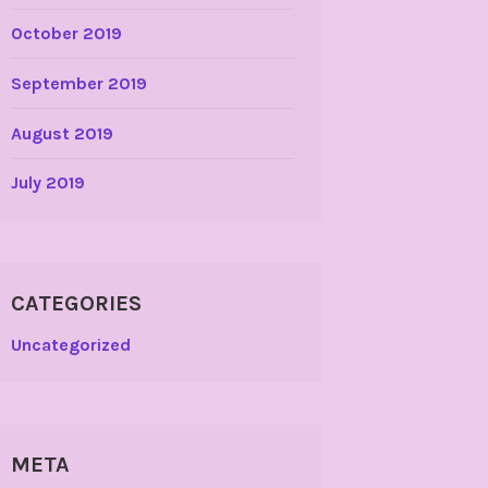
October 2019
September 2019
August 2019
July 2019
CATEGORIES
Uncategorized
META