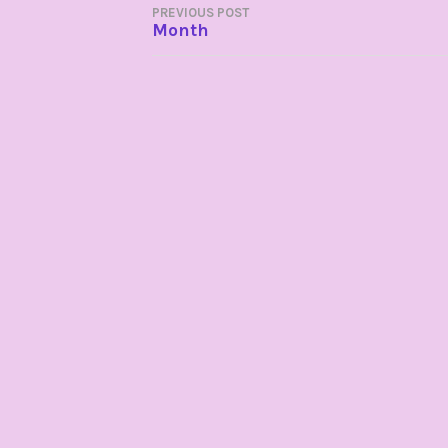
POST
PREVIOUS POST
Month
NAVIGATION