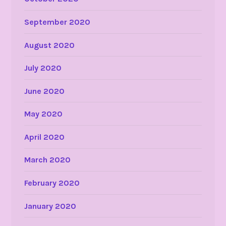
September 2020
August 2020
July 2020
June 2020
May 2020
April 2020
March 2020
February 2020
January 2020