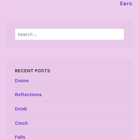
Ears
Search
for:
RECENT POSTS
Divine
Reflections
Drink
Cinch
Falls