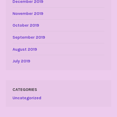
December 2019
November 2019
October 2019
September 2019
August 2019
July 2019
CATEGORIES
Uncategorized