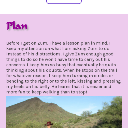
Plan
may
by
19,
gpadmin24
Before I get on Zum, I have a lesson plan in mind. I
2020
keep my attention on what I am asking Zum to do
instead of his distractions. I give Zum enough good
things to do so he won’t have time to carry out his
concerns. I keep him so busy that eventually he quits
thinking about his doubts. When he stops on the trail
for whatever reason, I keep him turning in circles or
bending to the right or to the left, kissing and pressing
my heels on his belly. He learns that it is easier and
more fun to keep walking than to stop!