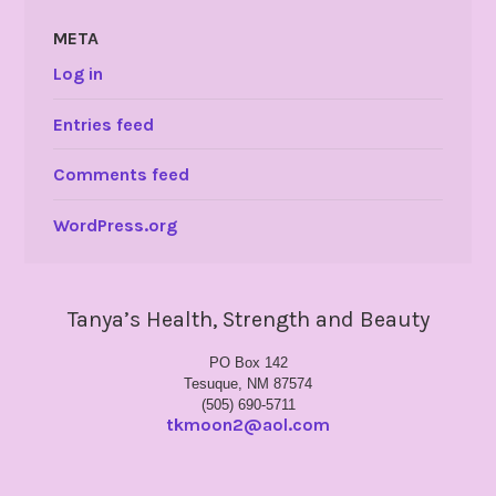
META
Log in
Entries feed
Comments feed
WordPress.org
Tanya’s Health, Strength and Beauty
PO Box 142
Tesuque, NM 87574
(505) 690-5711
tkmoon2@aol.com