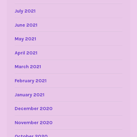
July 2021
June 2021
May 2021
April 2021
March 2021
February 2021
January 2021
December 2020
November 2020
October 2020