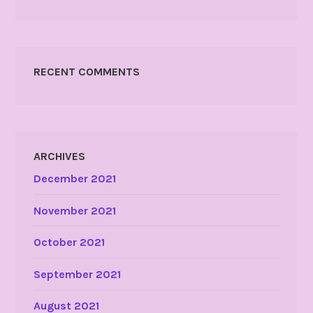
RECENT COMMENTS
ARCHIVES
December 2021
November 2021
October 2021
September 2021
August 2021