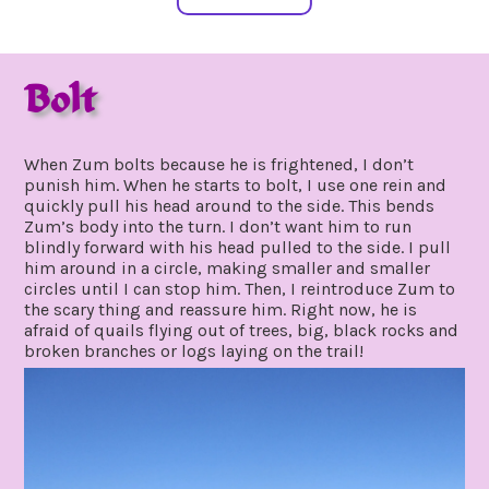
Bolt
may
by
26,
gpadmin24
When Zum bolts because he is frightened, I don’t
2020
punish him. When he starts to bolt, I use one rein and
quickly pull his head around to the side. This bends
Zum’s body into the turn. I don’t want him to run
blindly forward with his head pulled to the side. I pull
him around in a circle, making smaller and smaller
circles until I can stop him. Then, I reintroduce Zum to
the scary thing and reassure him. Right now, he is
afraid of quails flying out of trees, big, black rocks and
broken branches or logs laying on the trail!