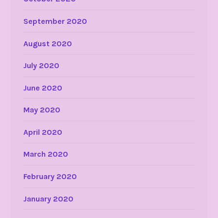
September 2020
August 2020
July 2020
June 2020
May 2020
April 2020
March 2020
February 2020
January 2020