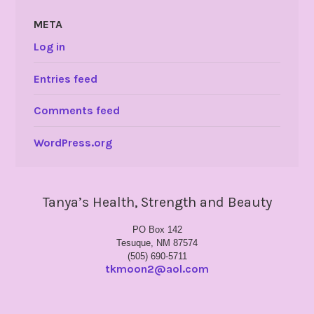
META
Log in
Entries feed
Comments feed
WordPress.org
Tanya’s Health, Strength and Beauty
PO Box 142
Tesuque, NM 87574
(505) 690-5711
tkmoon2@aol.com