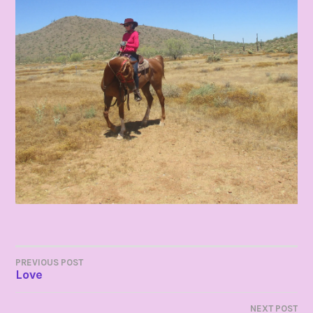
POST
PREVIOUS POST
Love
NAVIGATION
NEXT POST