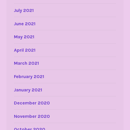
July 2021
June 2021
May 2021
April 2021
March 2021
February 2021
January 2021
December 2020
November 2020
October 2020