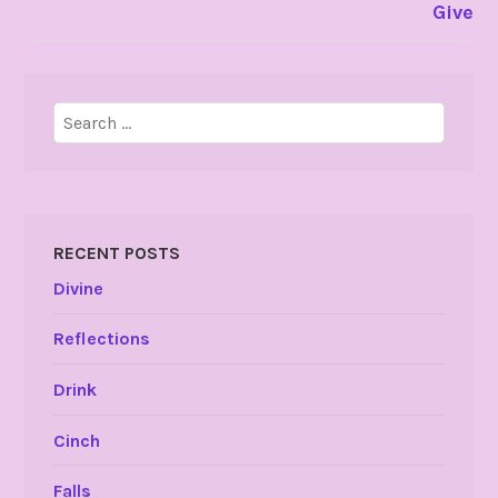
Give
Search
for:
RECENT POSTS
Divine
Reflections
Drink
Cinch
Falls