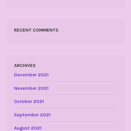
RECENT COMMENTS
ARCHIVES
December 2021
November 2021
October 2021
September 2021
August 2021