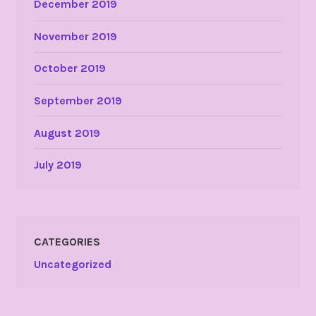
December 2019
November 2019
October 2019
September 2019
August 2019
July 2019
CATEGORIES
Uncategorized