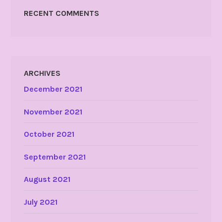
RECENT COMMENTS
ARCHIVES
December 2021
November 2021
October 2021
September 2021
August 2021
July 2021