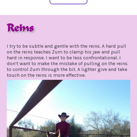
Reins
march
by
1,
gpadmin24
I try to be subtle and gentle with the reins. A hard pull
2020
on the reins teaches Zum to clamp his jaw and pull
hard in response. I want to be less confrontational. I
don’t want to make the mistake of pulling on the reins
to control Zum through the bit. A lighter give and take
touch on the reins is more effective.