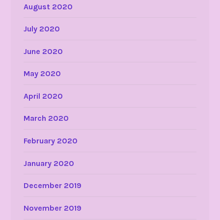
August 2020
July 2020
June 2020
May 2020
April 2020
March 2020
February 2020
January 2020
December 2019
November 2019