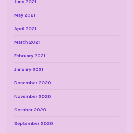
June 2021
May 2021
April 2021
March 2021
February 2021
January 2021
December 2020
November 2020
October 2020
September 2020