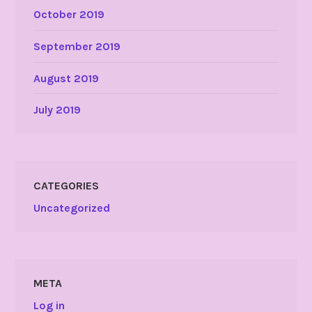
October 2019
September 2019
August 2019
July 2019
CATEGORIES
Uncategorized
META
Log in