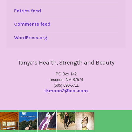
Entries feed
Comments feed
WordPress.org
Tanya’s Health, Strength and Beauty
PO Box 142
Tesuque, NM 87574
(505) 690-5711
tkmoon2@aol.com