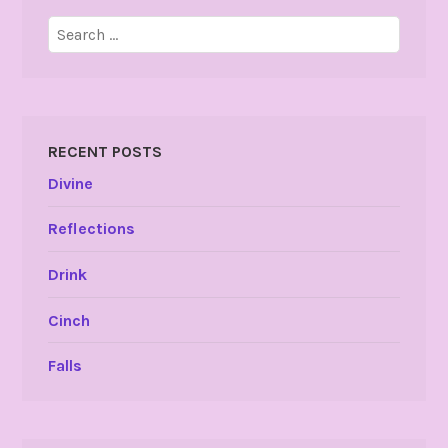
Search
for:
RECENT POSTS
Divine
Reflections
Drink
Cinch
Falls