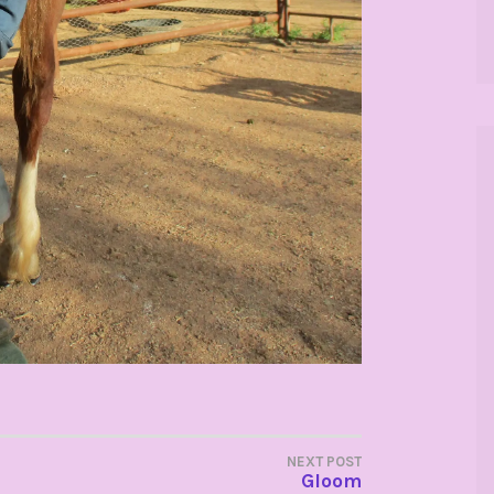
NEXT POST
Gloom