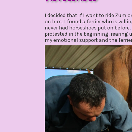
march
by
24,
gpadmin24
I decided that if I want to ride Zum o
2020
on him. I found a ferrier who is will
never had horseshoes put on before. 
protested in the beginning, rearing 
my emotional support and the ferrie