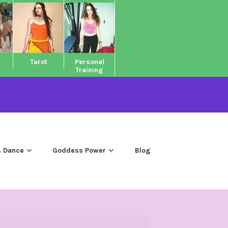
Tarot
Personal
Training
 Dance
Goddess Power
Blog