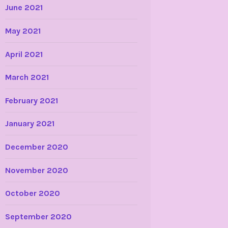
June 2021
May 2021
April 2021
March 2021
February 2021
January 2021
December 2020
November 2020
October 2020
September 2020