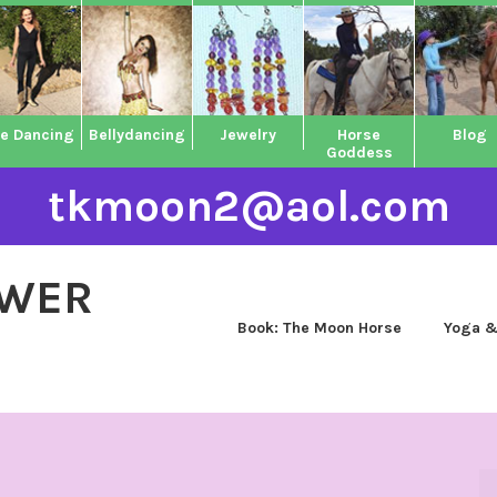
ne Dancing
Bellydancing
Jewelry
Horse
Blog
Goddess
tkmoon2@aol.com
OWER
Book: The Moon Horse
Yoga &