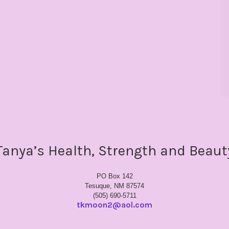
Tanya’s Health, Strength and Beaut
PO Box 142
Tesuque, NM 87574
(505) 690-5711
tkmoon2@aol.com