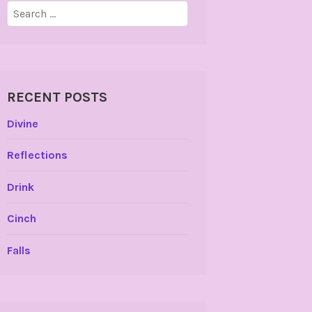
Search
for:
RECENT POSTS
Divine
Reflections
Drink
Cinch
Falls