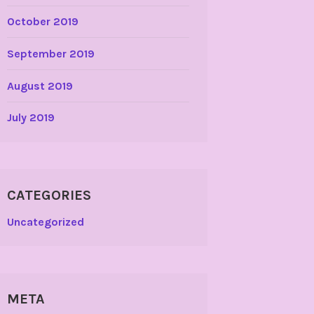
October 2019
September 2019
August 2019
July 2019
CATEGORIES
Uncategorized
META