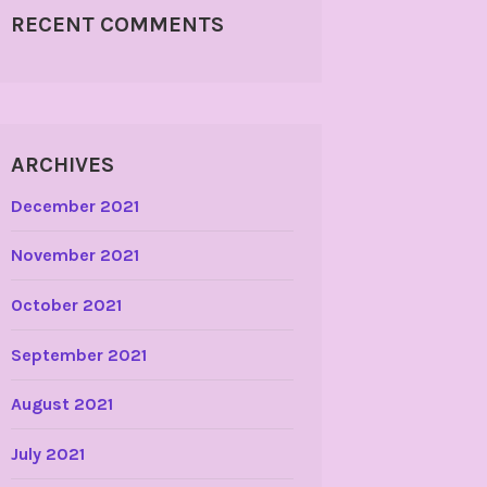
RECENT COMMENTS
ARCHIVES
December 2021
November 2021
October 2021
September 2021
August 2021
July 2021