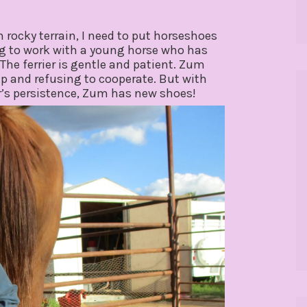
n rocky terrain, I need to put horseshoes
ing to work with a young horse who has
The ferrier is gentle and patient. Zum
up and refusing to cooperate. But with
r’s persistence, Zum has new shoes!