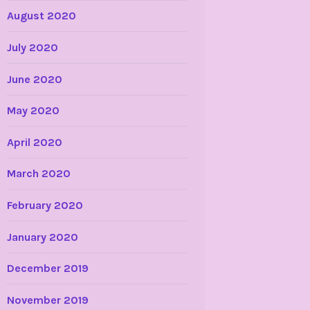
August 2020
July 2020
June 2020
May 2020
April 2020
March 2020
February 2020
January 2020
December 2019
November 2019