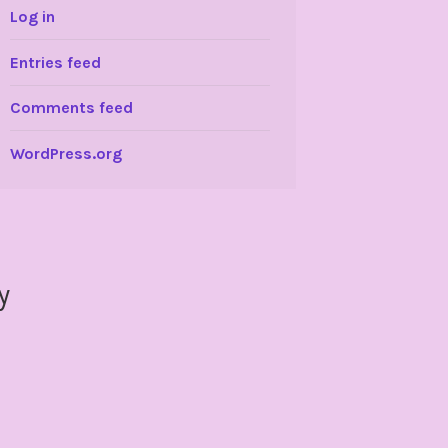
Log in
Entries feed
Comments feed
WordPress.org
y