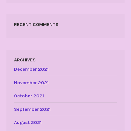
RECENT COMMENTS
ARCHIVES
December 2021
November 2021
October 2021
September 2021
August 2021