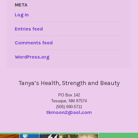
META
Log in
Entries feed
Comments feed
WordPress.org
Tanya’s Health, Strength and Beauty
PO Box 142
Tesuque, NM 87574
(505) 690-5711
tkmoon2@aol.com