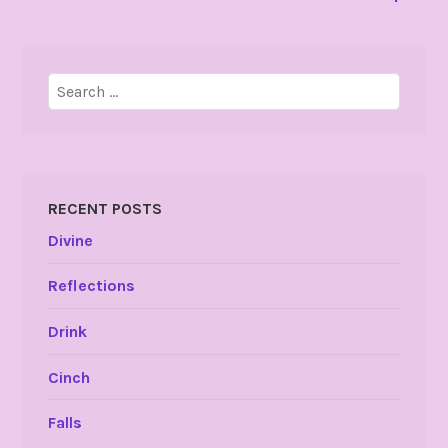
Search
for:
RECENT POSTS
Divine
Reflections
Drink
Cinch
Falls