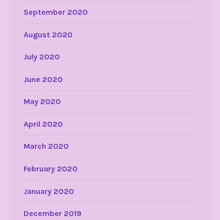
September 2020
August 2020
July 2020
June 2020
May 2020
April 2020
March 2020
February 2020
January 2020
December 2019