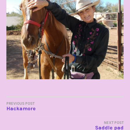
POST
PREVIOUS POST
Hackamore
NAVIGATION
NEXT POST
Saddle pad