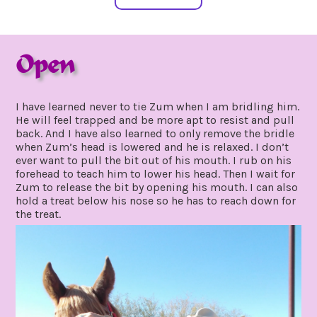
Open
february
by
7,
gpadmin24
I have learned never to tie Zum when I am bridling him.
2020
He will feel trapped and be more apt to resist and pull
back. And I have also learned to only remove the bridle
when Zum’s head is lowered and he is relaxed. I don’t
ever want to pull the bit out of his mouth. I rub on his
forehead to teach him to lower his head. Then I wait for
Zum to release the bit by opening his mouth. I can also
hold a treat below his nose so he has to reach down for
the treat.