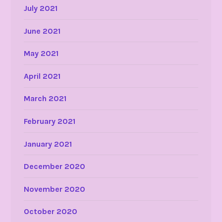
July 2021
June 2021
May 2021
April 2021
March 2021
February 2021
January 2021
December 2020
November 2020
October 2020