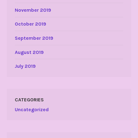
November 2019
October 2019
September 2019
August 2019
July 2019
CATEGORIES
Uncategorized