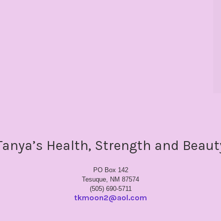
Tanya’s Health, Strength and Beaut
PO Box 142
Tesuque, NM 87574
(505) 690-5711
tkmoon2@aol.com