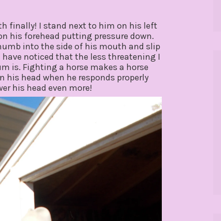
 finally! I stand next to him on his left
 on his forehead putting pressure down.
thumb into the side of his mouth and slip
 I have noticed that the less threatening I
um is. Fighting a horse makes a horse
on his head when he responds properly
ower his head even more!