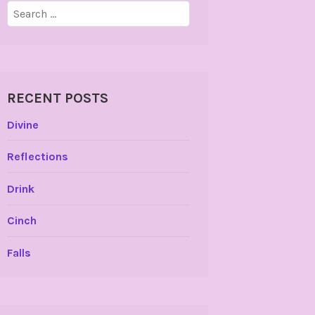
Search
for:
RECENT POSTS
Divine
Reflections
Drink
Cinch
Falls