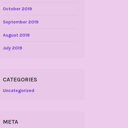
October 2019
September 2019
August 2019
July 2019
CATEGORIES
Uncategorized
META