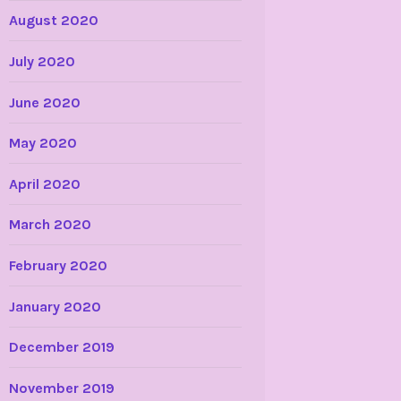
August 2020
July 2020
June 2020
May 2020
April 2020
March 2020
February 2020
January 2020
December 2019
November 2019