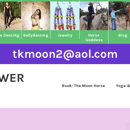
ne Dancing
Bellydancing
Jewelry
Horse
Blog
Goddess
tkmoon2@aol.com
OWER
Book: The Moon Horse
Yoga &