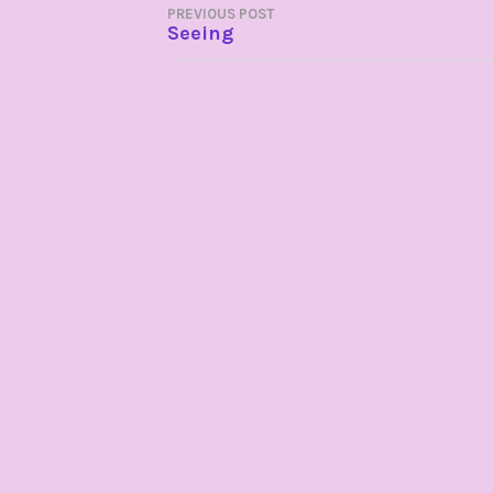
POST
PREVIOUS POST
Seeing
NAVIGATION