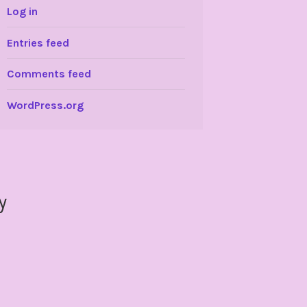
Log in
Entries feed
Comments feed
WordPress.org
y