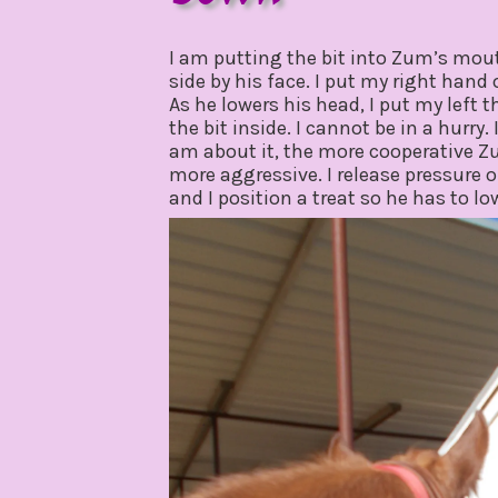
february
by
5,
gpadmin24
I am putting the bit into Zum’s mouth
2020
side by his face. I put my right hand
As he lowers his head, I put my left 
the bit inside. I cannot be in a hurry.
am about it, the more cooperative Z
more aggressive. I release pressure 
and I position a treat so he has to l