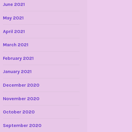
June 2021
May 2021
April 2021
March 2021
February 2021
January 2021
December 2020
November 2020
October 2020
September 2020