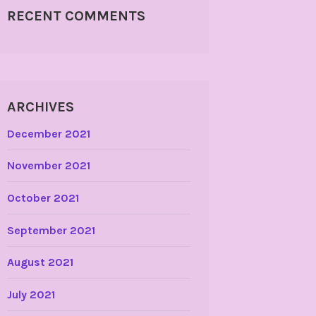
RECENT COMMENTS
ARCHIVES
December 2021
November 2021
October 2021
September 2021
August 2021
July 2021