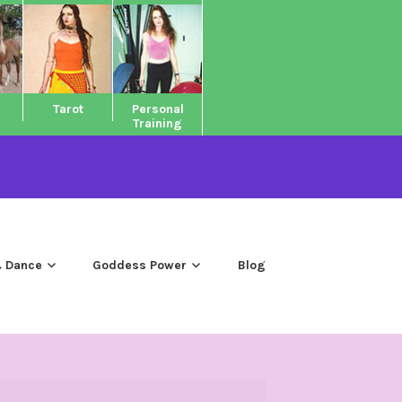
Tarot
Personal
Training
 Dance
Goddess Power
Blog