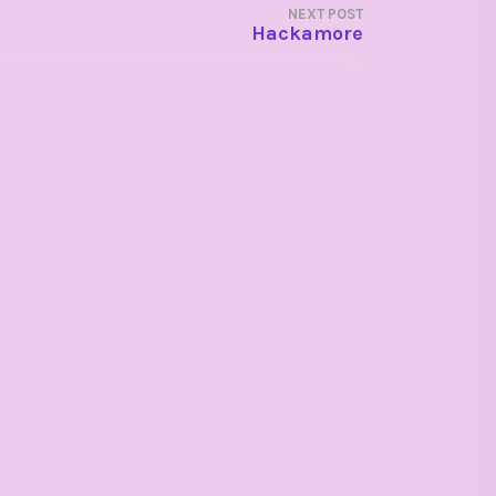
NEXT POST
Hackamore