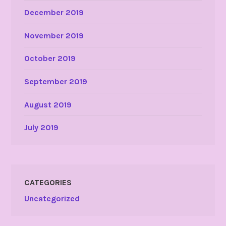
December 2019
November 2019
October 2019
September 2019
August 2019
July 2019
CATEGORIES
Uncategorized