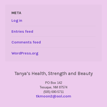
META
Log in
Entries feed
Comments feed
WordPress.org
Tanya’s Health, Strength and Beauty
PO Box 142
Tesuque, NM 87574
(505) 690-5711
tkmoon2@aol.com