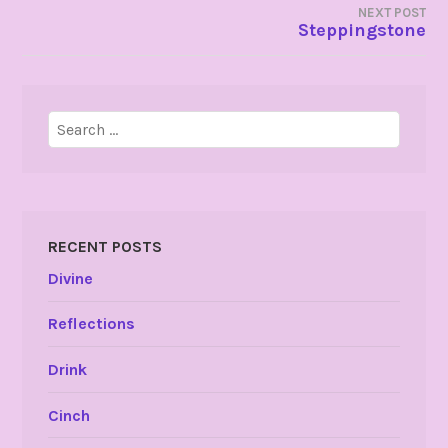
NEXT POST
Steppingstone
Search
for:
RECENT POSTS
Divine
Reflections
Drink
Cinch