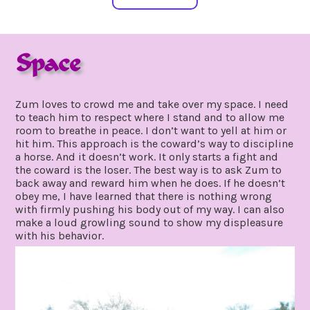
Space
january
by
21,
gpadmin24
Zum loves to crowd me and take over my space. I need
2020
to teach him to respect where I stand and to allow me
room to breathe in peace. I don’t want to yell at him or
hit him. This approach is the coward’s way to discipline
a horse. And it doesn’t work. It only starts a fight and
the coward is the loser. The best way is to ask Zum to
back away and reward him when he does. If he doesn’t
obey me, I have learned that there is nothing wrong
with firmly pushing his body out of my way. I can also
make a loud growling sound to show my displeasure
with his behavior.