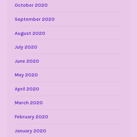
October 2020
September 2020
August 2020
July 2020
June 2020
May 2020
April 2020
March 2020
February 2020
January 2020