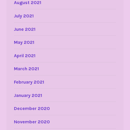
August 2021
July 2021
June 2021
May 2021
April 2021
March 2021
February 2021
January 2021
December 2020
November 2020