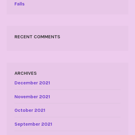
Falls
RECENT COMMENTS
ARCHIVES
December 2021
November 2021
October 2021
September 2021