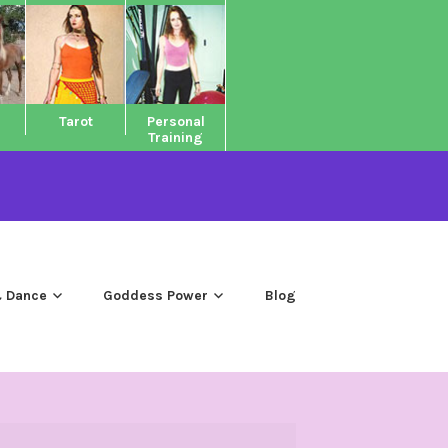
Tarot
Personal
Training
 Dance
Goddess Power
Blog