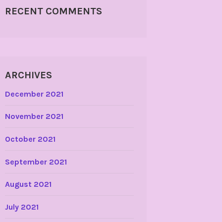
RECENT COMMENTS
ARCHIVES
December 2021
November 2021
October 2021
September 2021
August 2021
July 2021