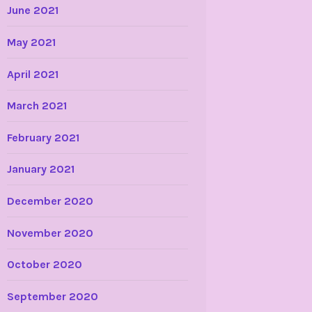
June 2021
May 2021
April 2021
March 2021
February 2021
January 2021
December 2020
November 2020
October 2020
September 2020