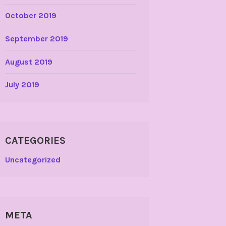
October 2019
September 2019
August 2019
July 2019
CATEGORIES
Uncategorized
META