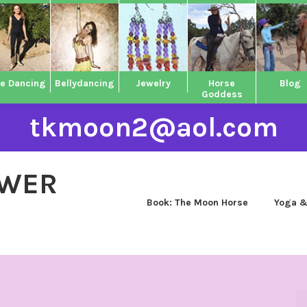
ne Dancing
Bellydancing
Jewelry
Horse
Blog
Goddess
tkmoon2@aol.com
OWER
Book: The Moon Horse
Yoga &