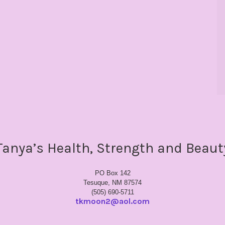
Tanya’s Health, Strength and Beaut
PO Box 142
Tesuque, NM 87574
(505) 690-5711
tkmoon2@aol.com