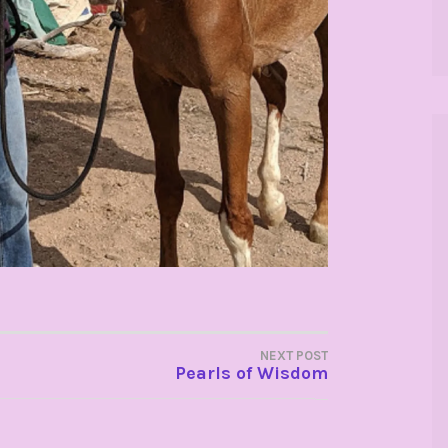
NEXT POST
Pearls of Wisdom