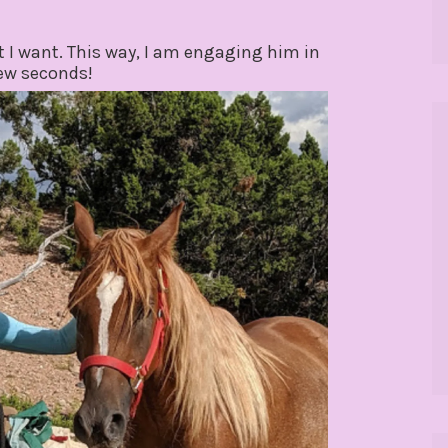
 I want. This way, I am engaging him in
few seconds!