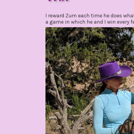
november
by
6,
gpadmin24
I reward Zum each time he does what
2019
a game in which he and I win every 