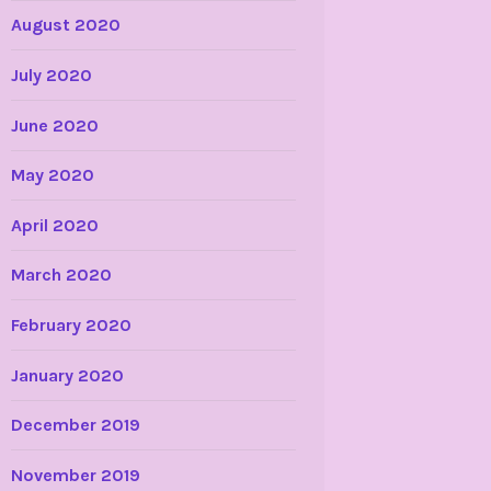
August 2020
July 2020
June 2020
May 2020
April 2020
March 2020
February 2020
January 2020
December 2019
November 2019