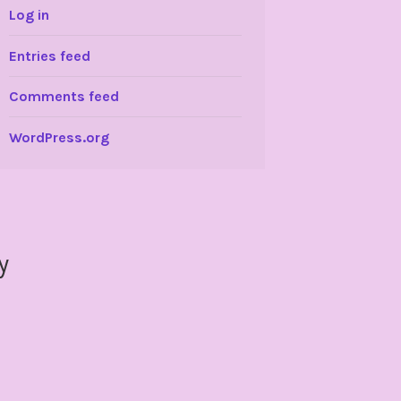
Log in
Entries feed
Comments feed
WordPress.org
y