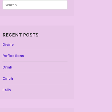
Search
for:
RECENT POSTS
Divine
Reflections
Drink
Cinch
Falls