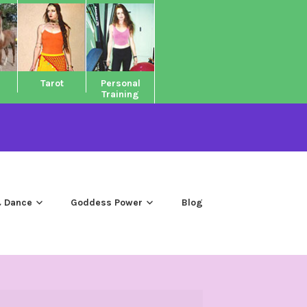
Tarot
Personal
Training
 Dance
Goddess Power
Blog