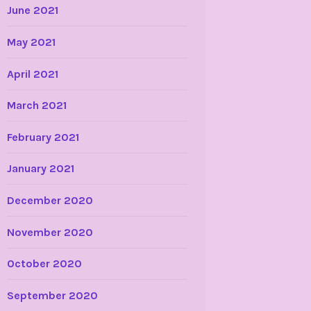
June 2021
May 2021
April 2021
March 2021
February 2021
January 2021
December 2020
November 2020
October 2020
September 2020