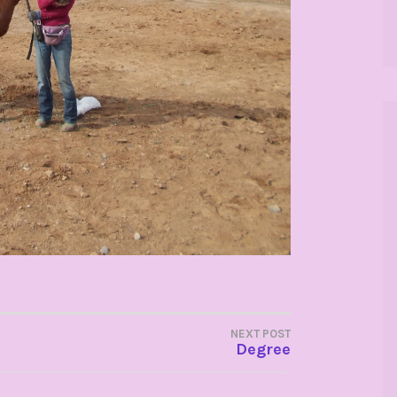
NEXT POST
Degree