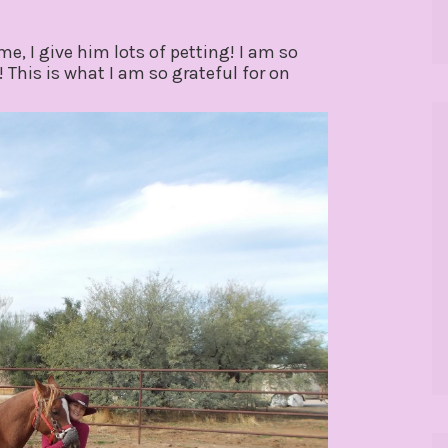
e, I give him lots of petting! I am so
! This is what I am so grateful for on