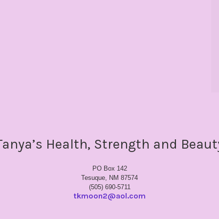
Tanya’s Health, Strength and Beaut
PO Box 142
Tesuque, NM 87574
(505) 690-5711
tkmoon2@aol.com