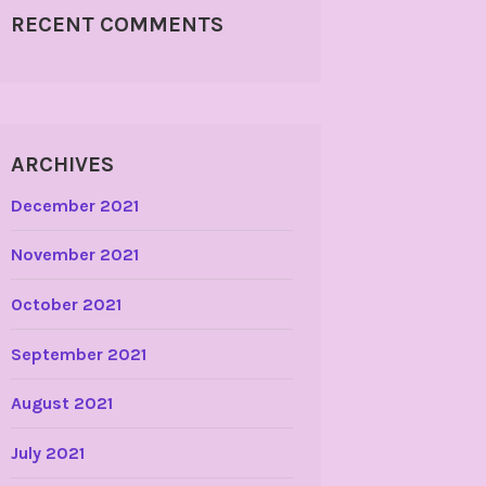
RECENT COMMENTS
ARCHIVES
December 2021
November 2021
October 2021
September 2021
August 2021
July 2021