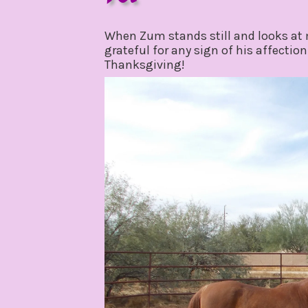
november
by
28,
gpadmin24
When Zum stands still and looks at m
2019
grateful for any sign of his affection
Thanksgiving!