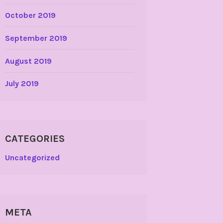
October 2019
September 2019
August 2019
July 2019
CATEGORIES
Uncategorized
META