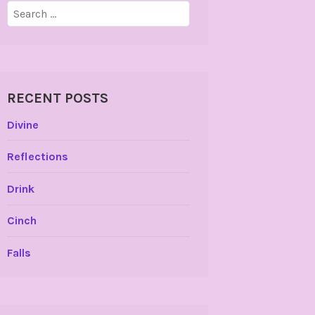
Search
for:
RECENT POSTS
Divine
Reflections
Drink
Cinch
Falls