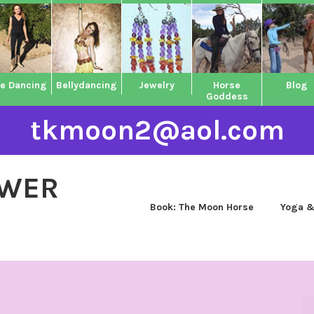
ne Dancing
Bellydancing
Jewelry
Horse
Blog
Goddess
tkmoon2@aol.com
OWER
Book: The Moon Horse
Yoga &