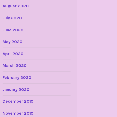
August 2020
July 2020
June 2020
May 2020
April 2020
March 2020
February 2020
January 2020
December 2019
November 2019