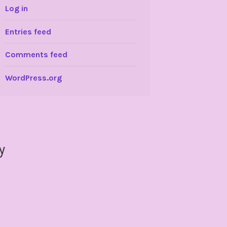
Log in
Entries feed
Comments feed
WordPress.org
y