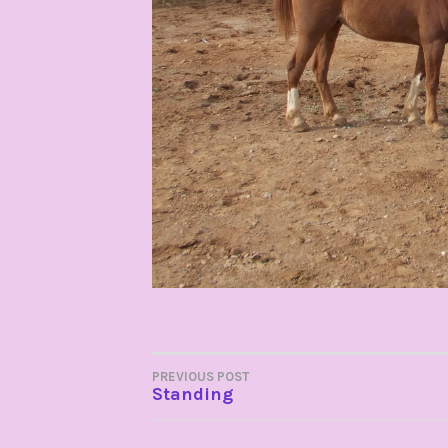
POST
PREVIOUS POST
Standing
NAVIGATION