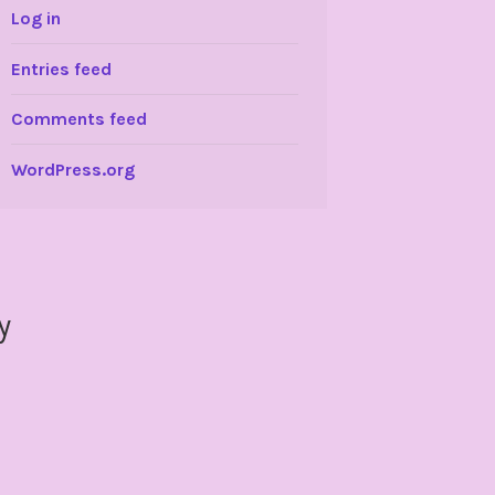
Log in
Entries feed
Comments feed
WordPress.org
y