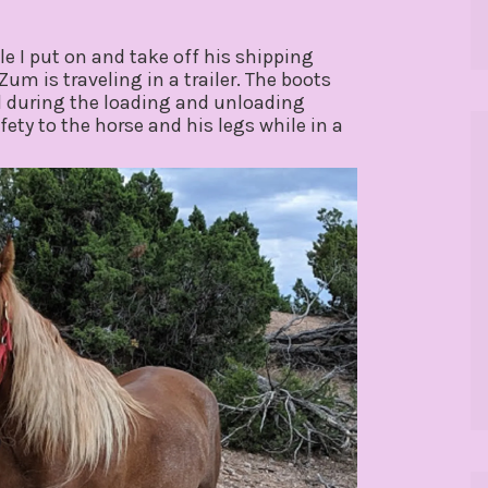
le I put on and take off his shipping
um is traveling in a trailer. The boots
d during the loading and unloading
ety to the horse and his legs while in a