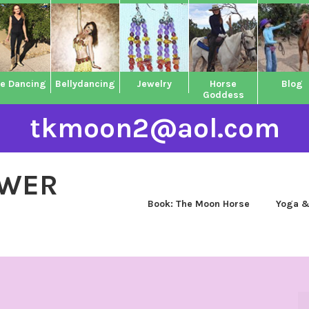
ne Dancing
Bellydancing
Jewelry
Horse
Blog
Goddess
tkmoon2@aol.com
OWER
Book: The Moon Horse
Yoga &