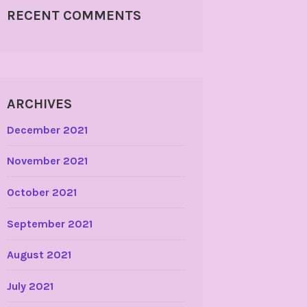
RECENT COMMENTS
ARCHIVES
December 2021
November 2021
October 2021
September 2021
August 2021
July 2021