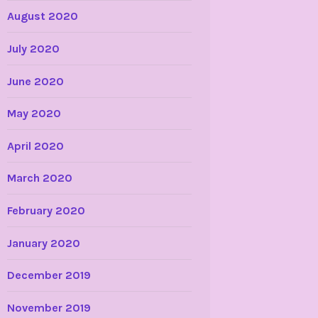
August 2020
July 2020
June 2020
May 2020
April 2020
March 2020
February 2020
January 2020
December 2019
November 2019