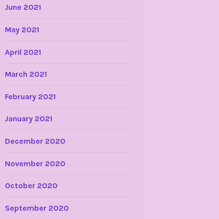
June 2021
May 2021
April 2021
March 2021
February 2021
January 2021
December 2020
November 2020
October 2020
September 2020