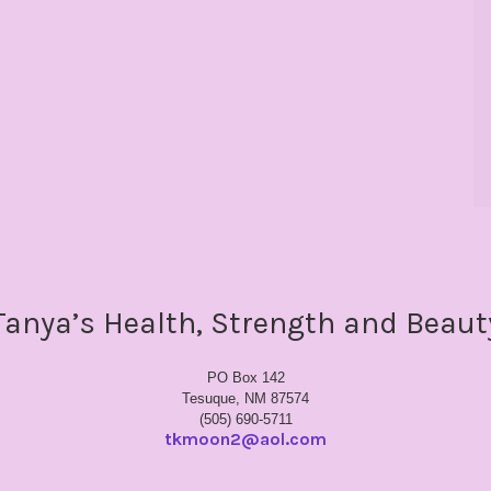
Tanya’s Health, Strength and Beaut
PO Box 142
Tesuque, NM 87574
(505) 690-5711
tkmoon2@aol.com