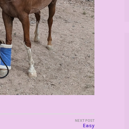
NEXT POST
Easy