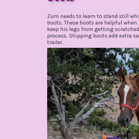
october
by
2,
gpadmin24
Zum needs to learn to stand still whi
2019
boots. These boots are helpful when Z
keep his legs from getting scratche
process. Shipping boots add extra saf
trailer.