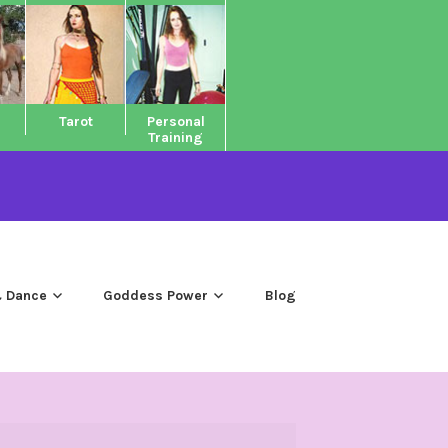
Tarot
Personal
Training
 Dance
Goddess Power
Blog