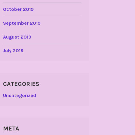
October 2019
September 2019
August 2019
July 2019
CATEGORIES
Uncategorized
META