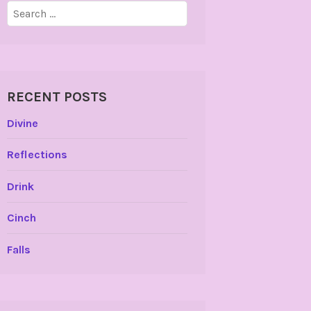
Search
for:
RECENT POSTS
Divine
Reflections
Drink
Cinch
Falls