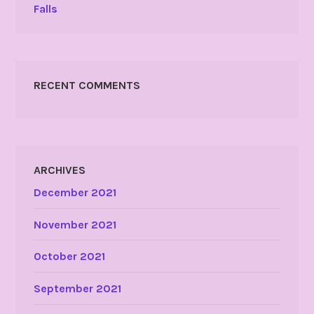
Falls
RECENT COMMENTS
ARCHIVES
December 2021
November 2021
October 2021
September 2021