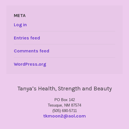
META
Log in
Entries feed
Comments feed
WordPress.org
Tanya’s Health, Strength and Beauty
PO Box 142
Tesuque, NM 87574
(505) 690-5711
tkmoon2@aol.com