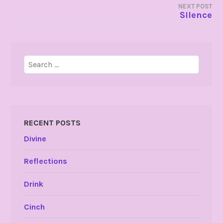
NEXT POST
Silence
Search
for:
RECENT POSTS
Divine
Reflections
Drink
Cinch