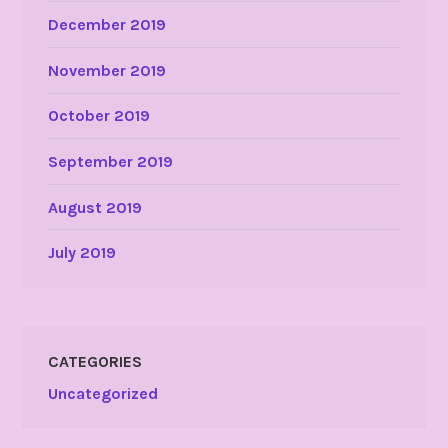
December 2019
November 2019
October 2019
September 2019
August 2019
July 2019
CATEGORIES
Uncategorized