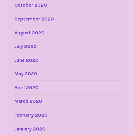
October 2020
September 2020
August 2020
July 2020
June 2020
May 2020
April 2020
March 2020
February 2020
January 2020