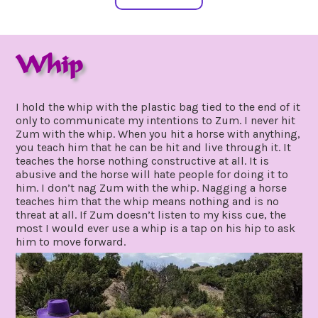
Whip
august
by
11,
gpadmin24
I hold the whip with the plastic bag tied to the end of it
2019
only to communicate my intentions to Zum. I never hit
Zum with the whip. When you hit a horse with anything,
you teach him that he can be hit and live through it. It
teaches the horse nothing constructive at all. It is
abusive and the horse will hate people for doing it to
him. I don’t nag Zum with the whip. Nagging a horse
teaches him that the whip means nothing and is no
threat at all. If Zum doesn’t listen to my kiss cue, the
most I would ever use a whip is a tap on his hip to ask
him to move forward.