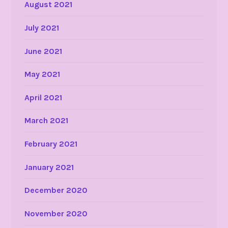
August 2021
July 2021
June 2021
May 2021
April 2021
March 2021
February 2021
January 2021
December 2020
November 2020