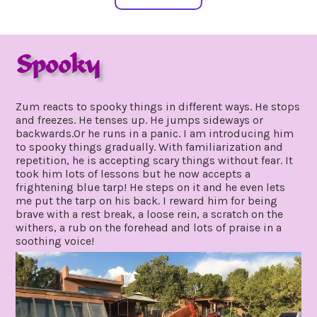
Spooky
august
by
25,
gpadmin24
Zum reacts to spooky things in different ways. He stops
2019
and freezes. He tenses up. He jumps sideways or
backwards.Or he runs in a panic. I am introducing him
to spooky things gradually. With familiarization and
repetition, he is accepting scary things without fear. It
took him lots of lessons but he now accepts a
frightening blue tarp! He steps on it and he even lets
me put the tarp on his back. I reward him for being
brave with a rest break, a loose rein, a scratch on the
withers, a rub on the forehead and lots of praise in a
soothing voice!