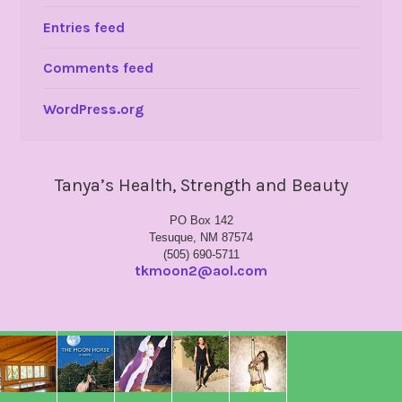
Entries feed
Comments feed
WordPress.org
Tanya’s Health, Strength and Beauty
PO Box 142
Tesuque, NM 87574
(505) 690-5711
tkmoon2@aol.com