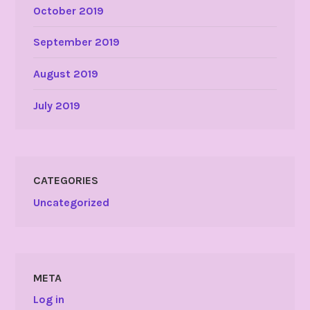
October 2019
September 2019
August 2019
July 2019
CATEGORIES
Uncategorized
META
Log in