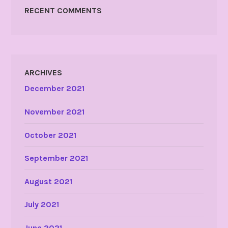
RECENT COMMENTS
ARCHIVES
December 2021
November 2021
October 2021
September 2021
August 2021
July 2021
June 2021