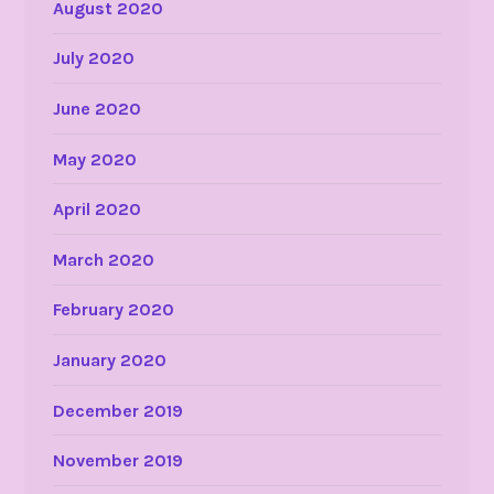
August 2020
July 2020
June 2020
May 2020
April 2020
March 2020
February 2020
January 2020
December 2019
November 2019