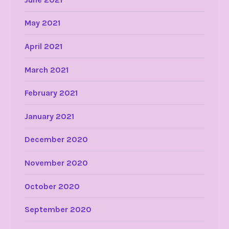
May 2021
April 2021
March 2021
February 2021
January 2021
December 2020
November 2020
October 2020
September 2020