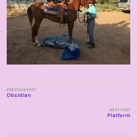
POST
PREVIOUS POST
Obsidian
NAVIGATION
NEXT POST
Platform