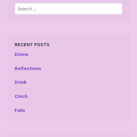
Search
for:
RECENT POSTS
Divine
Reflections
Drink
Cinch
Falls