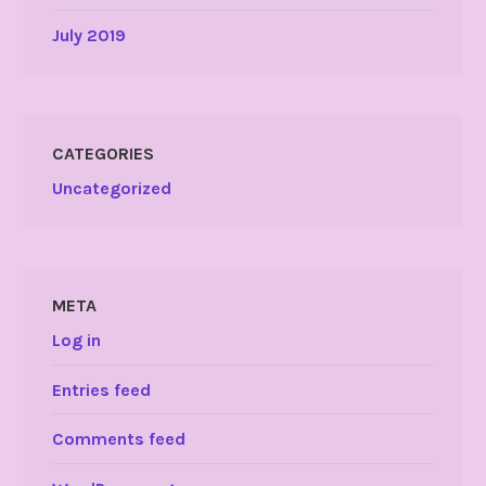
July 2019
CATEGORIES
Uncategorized
META
Log in
Entries feed
Comments feed