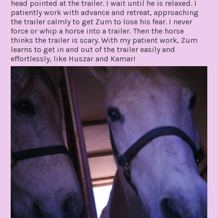
head pointed at the trailer. I wait until he is relaxed. I
patiently work with advance and retreat, approaching
the trailer calmly to get Zum to lose his fear. I never
force or whip a horse into a trailer. Then the horse
thinks the trailer is scary. With my patient work, Zum
learns to get in and out of the trailer easily and
effortlessly, like Huszar and Kamar!