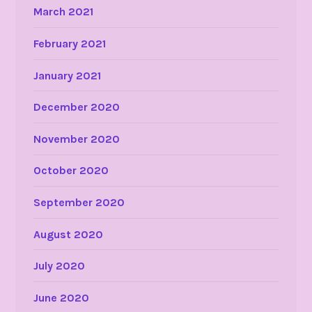
March 2021
February 2021
January 2021
December 2020
November 2020
October 2020
September 2020
August 2020
July 2020
June 2020