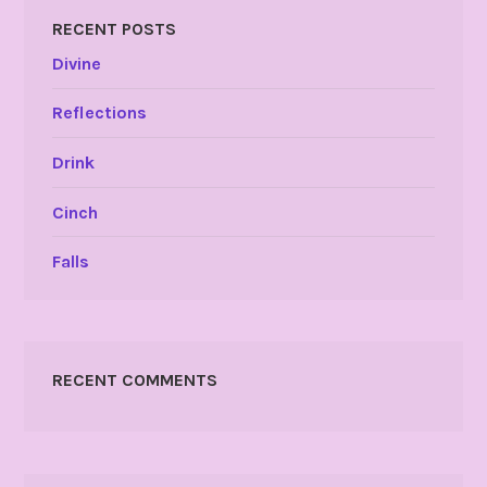
RECENT POSTS
Divine
Reflections
Drink
Cinch
Falls
RECENT COMMENTS