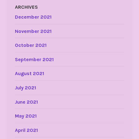
ARCHIVES
December 2021
November 2021
October 2021
September 2021
August 2021
July 2021
June 2021
May 2021
April 2021