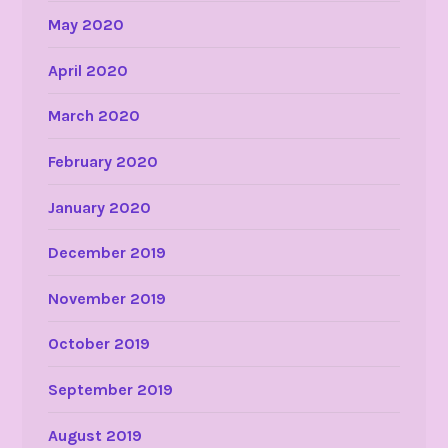
May 2020
April 2020
March 2020
February 2020
January 2020
December 2019
November 2019
October 2019
September 2019
August 2019