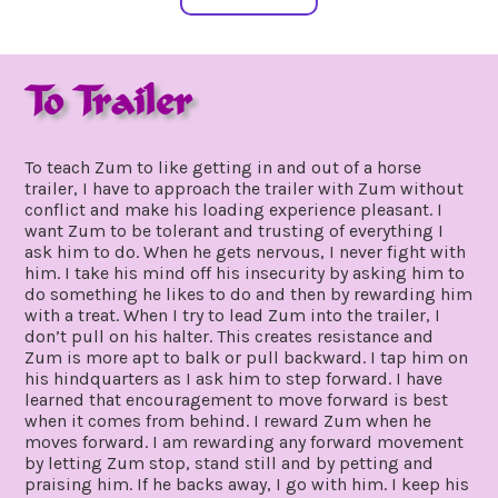
To Trailer
july
by
19,
gpadmin24
To teach Zum to like getting in and out of a horse
2019
trailer, I have to approach the trailer with Zum without
conflict and make his loading experience pleasant. I
want Zum to be tolerant and trusting of everything I
ask him to do. When he gets nervous, I never fight with
him. I take his mind off his insecurity by asking him to
do something he likes to do and then by rewarding him
with a treat. When I try to lead Zum into the trailer, I
don’t pull on his halter. This creates resistance and
Zum is more apt to balk or pull backward. I tap him on
his hindquarters as I ask him to step forward. I have
learned that encouragement to move forward is best
when it comes from behind. I reward Zum when he
moves forward. I am rewarding any forward movement
by letting Zum stop, stand still and by petting and
praising him. If he backs away, I go with him. I keep his