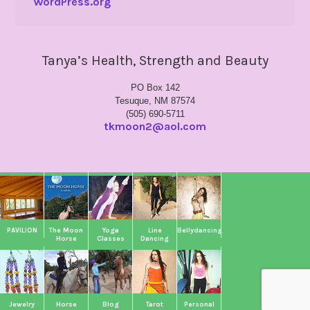
WordPress.org
Tanya’s Health, Strength and Beauty
PO Box 142
Tesuque, NM 87574
(505) 690-5711
tkmoon2@aol.com
PAVILION
The Moon
Yoga
Line
Bellydancing
Horse
Classes
Dancing
Jewelry
Horse
Blog
Tarot
Personal