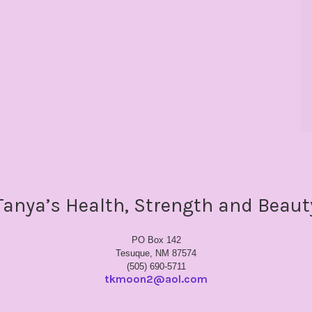
Tanya’s Health, Strength and Beaut
PO Box 142
Tesuque, NM 87574
(505) 690-5711
tkmoon2@aol.com