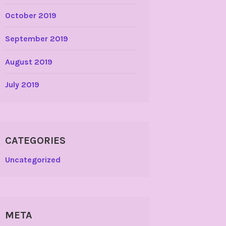
October 2019
September 2019
August 2019
July 2019
CATEGORIES
Uncategorized
META