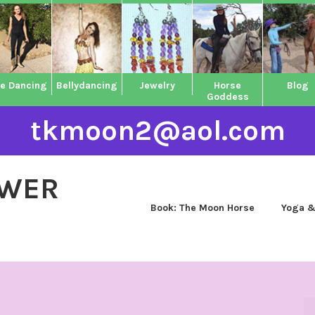
ne Dancing
Bellydancing
Jewelry
Horse
Blog
Goddess
tkmoon2@aol.com
OWER
Book: The Moon Horse
Yoga &