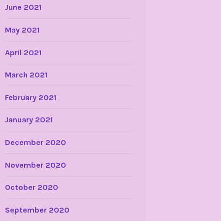
June 2021
May 2021
April 2021
March 2021
February 2021
January 2021
December 2020
November 2020
October 2020
September 2020