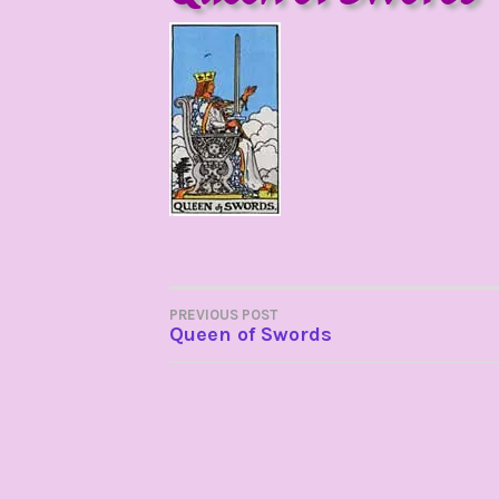
POST
PREVIOUS POST
Queen of Swords
NAVIGATION