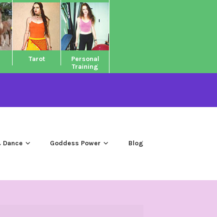
Tarot
Personal
Training
 Dance
Goddess Power
Blog