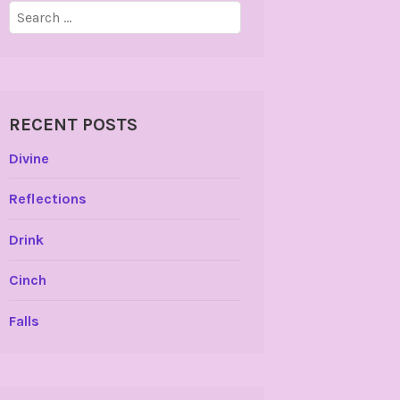
Search
for:
RECENT POSTS
Divine
Reflections
Drink
Cinch
Falls