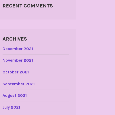
RECENT COMMENTS
ARCHIVES
December 2021
November 2021
October 2021
September 2021
August 2021
July 2021