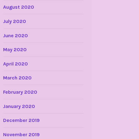
August 2020
July 2020
June 2020
May 2020
April 2020
March 2020
February 2020
January 2020
December 2019
November 2019