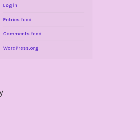
Log in
Entries feed
Comments feed
WordPress.org
y