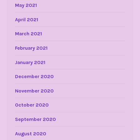
May 2021
April 2021
March 2021
February 2021
January 2021
December 2020
November 2020
October 2020
September 2020
August 2020