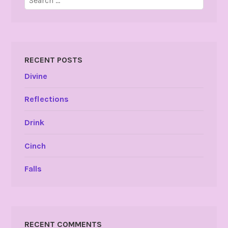
for:
RECENT POSTS
Divine
Reflections
Drink
Cinch
Falls
RECENT COMMENTS