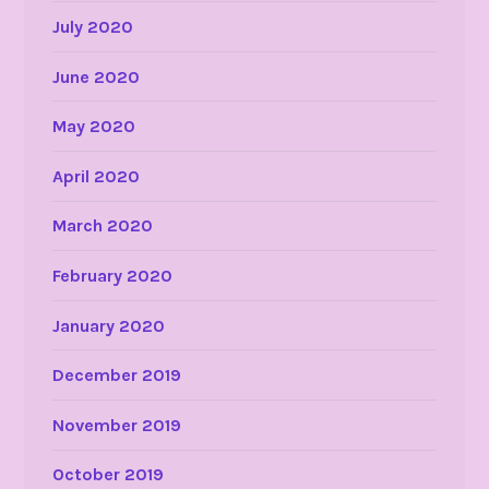
July 2020
June 2020
May 2020
April 2020
March 2020
February 2020
January 2020
December 2019
November 2019
October 2019