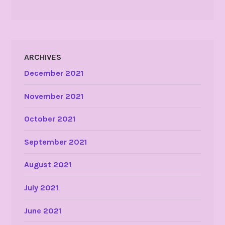
ARCHIVES
December 2021
November 2021
October 2021
September 2021
August 2021
July 2021
June 2021