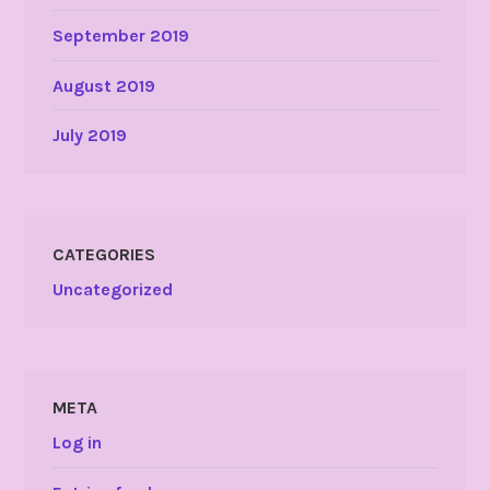
September 2019
August 2019
July 2019
CATEGORIES
Uncategorized
META
Log in