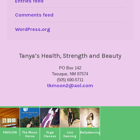
Entries feed
Comments feed
WordPress.org
Tanya’s Health, Strength and Beauty
PO Box 142
Tesuque, NM 87574
(505) 690-5711
tkmoon2@aol.com
PAVILION
The Moon
Yoga
Line
Bellydancing
Horse
Classes
Dancing