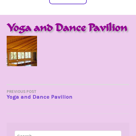
Yoga and Dance Pavilion
POST
PREVIOUS POST
Yoga and Dance Pavilion
NAVIGATION
Search