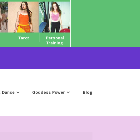
Tarot
Personal
Training
 Dance
Goddess Power
Blog