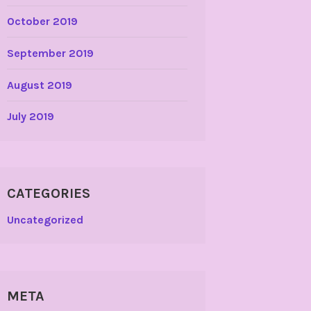
October 2019
September 2019
August 2019
July 2019
CATEGORIES
Uncategorized
META