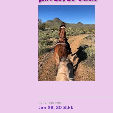
POST
PREVIOUS POST
Jan 28, 20 8tkk