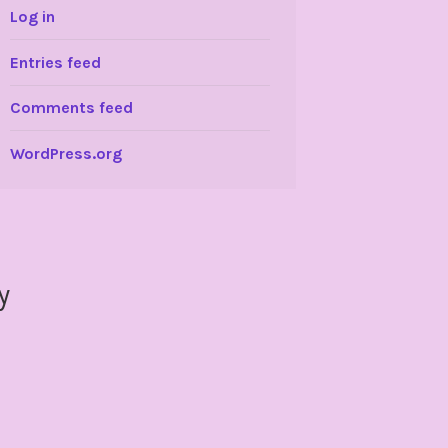
Log in
Entries feed
Comments feed
WordPress.org
y