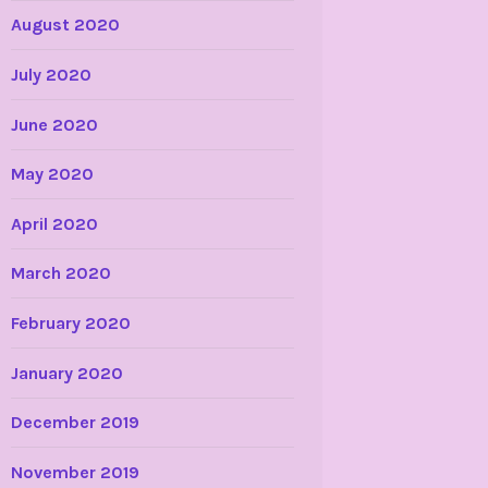
August 2020
July 2020
June 2020
May 2020
April 2020
March 2020
February 2020
January 2020
December 2019
November 2019