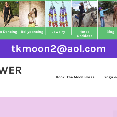
ne Dancing
Bellydancing
Jewelry
Horse
Blog
Goddess
tkmoon2@aol.com
OWER
Book: The Moon Horse
Yoga &