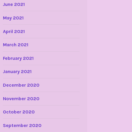
June 2021
May 2021
April 2021
March 2021
February 2021
January 2021
December 2020
November 2020
October 2020
September 2020