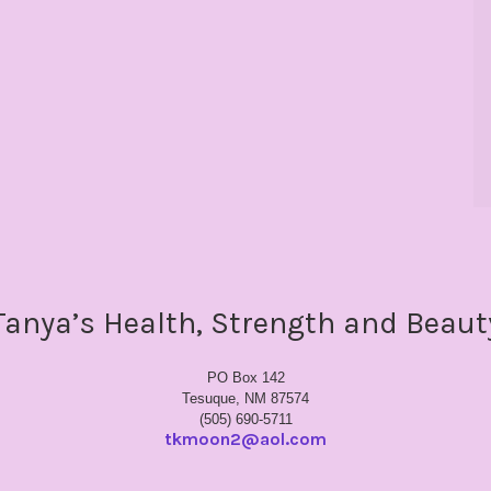
Tanya’s Health, Strength and Beaut
PO Box 142
Tesuque, NM 87574
(505) 690-5711
tkmoon2@aol.com