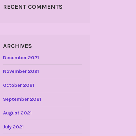
RECENT COMMENTS
ARCHIVES
December 2021
November 2021
October 2021
September 2021
August 2021
July 2021