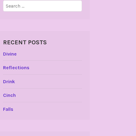
Search
for:
RECENT POSTS
Divine
Reflections
Drink
Cinch
Falls