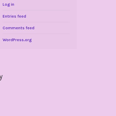
Log in
Entries feed
Comments feed
WordPress.org
y