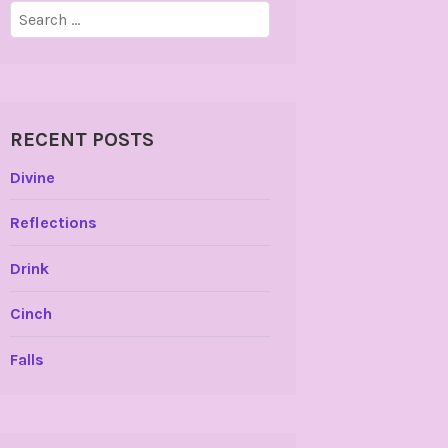
Search
for:
RECENT POSTS
Divine
Reflections
Drink
Cinch
Falls