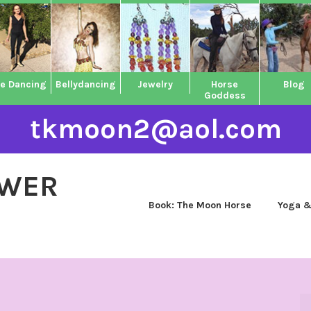
ne Dancing
Bellydancing
Jewelry
Horse
Blog
Goddess
tkmoon2@aol.com
OWER
Book: The Moon Horse
Yoga &