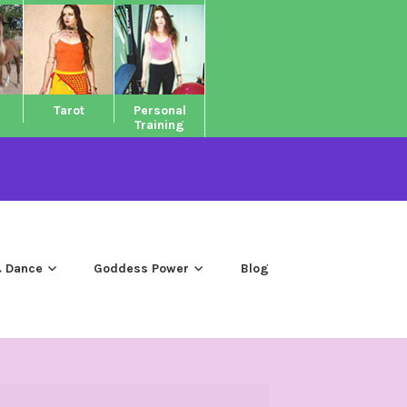
Tarot
Personal
Training
 Dance
Goddess Power
Blog