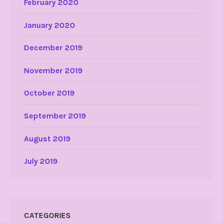
February 2020
January 2020
December 2019
November 2019
October 2019
September 2019
August 2019
July 2019
CATEGORIES