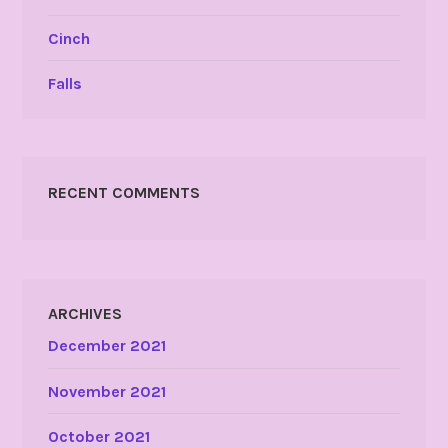
Cinch
Falls
RECENT COMMENTS
ARCHIVES
December 2021
November 2021
October 2021