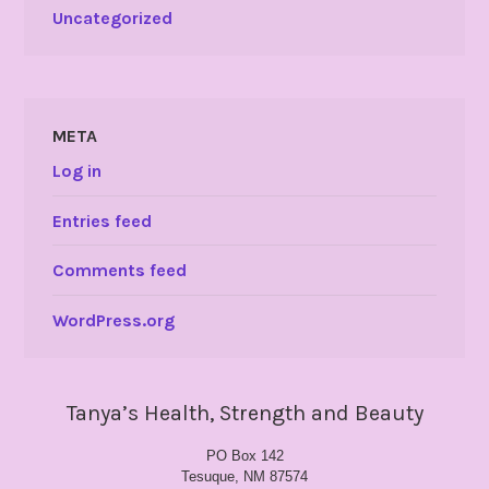
Uncategorized
META
Log in
Entries feed
Comments feed
WordPress.org
Tanya’s Health, Strength and Beauty
PO Box 142
Tesuque, NM 87574