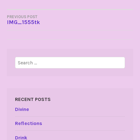
POST
PREVIOUS POST
IMG_1555tk
NAVIGATION
Search
for:
RECENT POSTS
Divine
Reflections
Drink