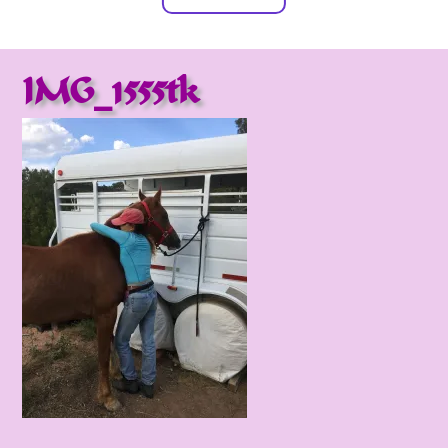
IMG_1555tk