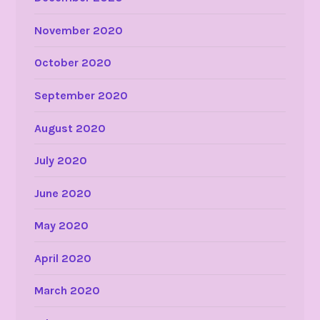
November 2020
October 2020
September 2020
August 2020
July 2020
June 2020
May 2020
April 2020
March 2020