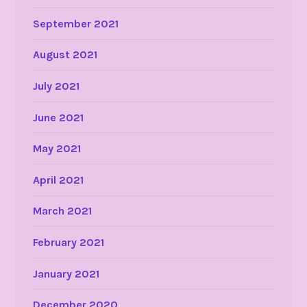
September 2021
August 2021
July 2021
June 2021
May 2021
April 2021
March 2021
February 2021
January 2021
December 2020