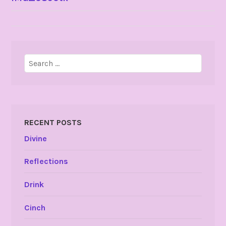
NAVIGATION
Search
for:
RECENT POSTS
Divine
Reflections
Drink
Cinch