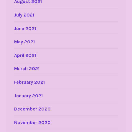
August 2021
July 2021
June 2021
May 2021
April 2021
March 2021
February 2021
January 2021
December 2020
November 2020