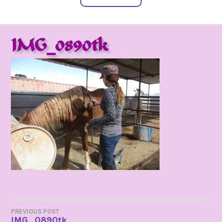
IMG_0890tk
POST
PREVIOUS POST
IMG_0890tk