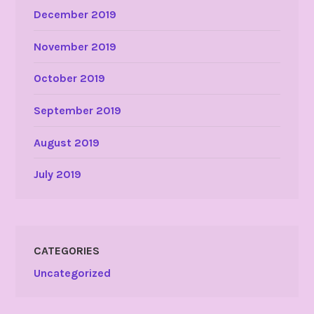
December 2019
November 2019
October 2019
September 2019
August 2019
July 2019
CATEGORIES
Uncategorized