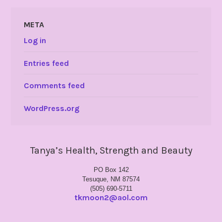
META
Log in
Entries feed
Comments feed
WordPress.org
Tanya’s Health, Strength and Beauty
PO Box 142
Tesuque, NM 87574
(505) 690-5711
tkmoon2@aol.com