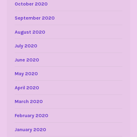
October 2020
September 2020
August 2020
July 2020
June 2020
May 2020
April 2020
March 2020
February 2020
January 2020