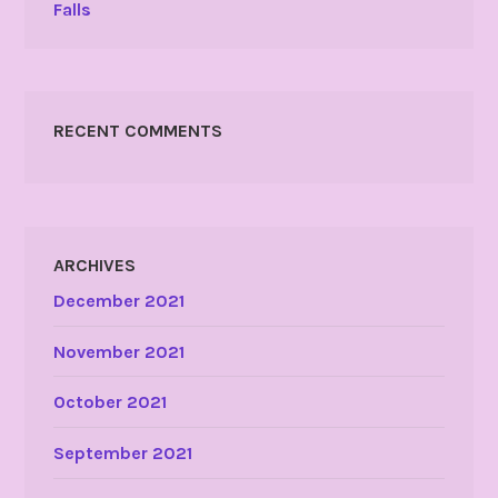
Falls
RECENT COMMENTS
ARCHIVES
December 2021
November 2021
October 2021
September 2021