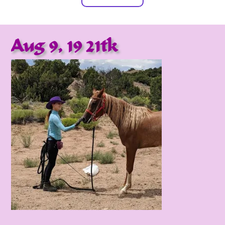
Aug 9, 19 21tk