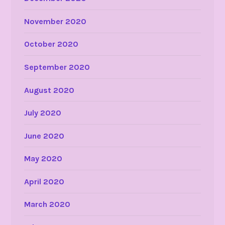
November 2020
October 2020
September 2020
August 2020
July 2020
June 2020
May 2020
April 2020
March 2020