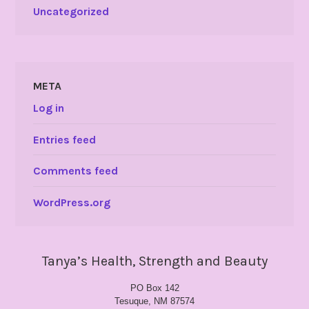
Uncategorized
META
Log in
Entries feed
Comments feed
WordPress.org
Tanya’s Health, Strength and Beauty
PO Box 142
Tesuque, NM 87574