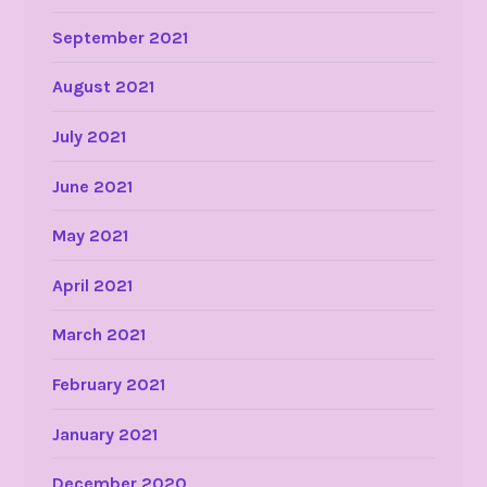
September 2021
August 2021
July 2021
June 2021
May 2021
April 2021
March 2021
February 2021
January 2021
December 2020