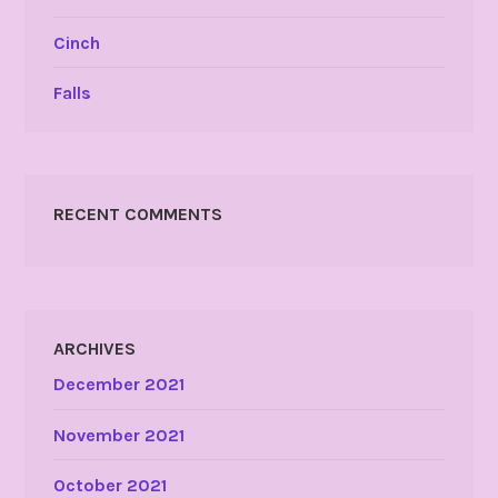
Cinch
Falls
RECENT COMMENTS
ARCHIVES
December 2021
November 2021
October 2021