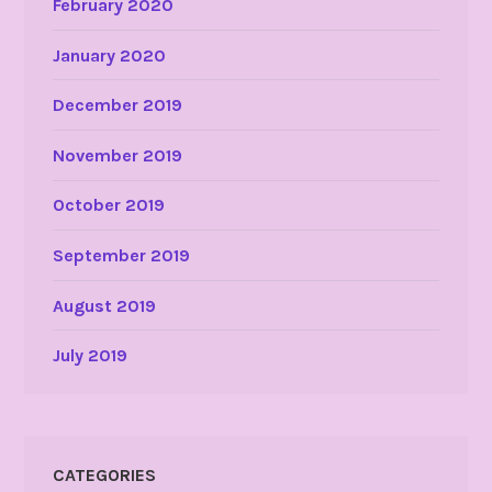
February 2020
January 2020
December 2019
November 2019
October 2019
September 2019
August 2019
July 2019
CATEGORIES