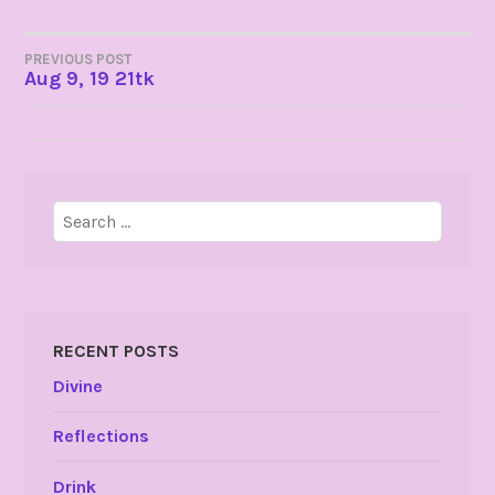
POST
PREVIOUS POST
Aug 9, 19 21tk
NAVIGATION
Search
for:
RECENT POSTS
Divine
Reflections
Drink