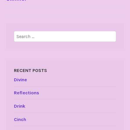
NAVIGATION
Search
for:
RECENT POSTS
Divine
Reflections
Drink
Cinch