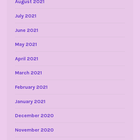
August 2021
July 2021
June 2021
May 2021
April 2021
March 2021
February 2021
January 2021
December 2020
November 2020