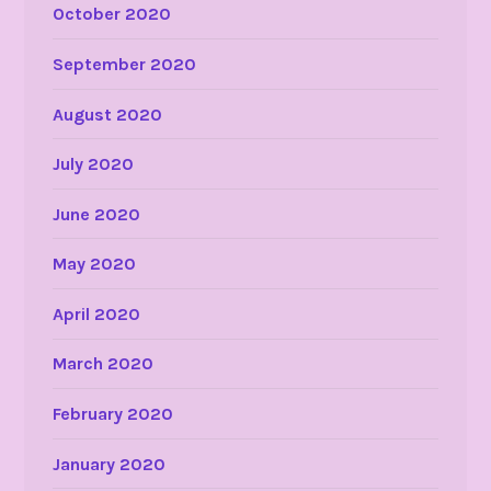
October 2020
September 2020
August 2020
July 2020
June 2020
May 2020
April 2020
March 2020
February 2020
January 2020