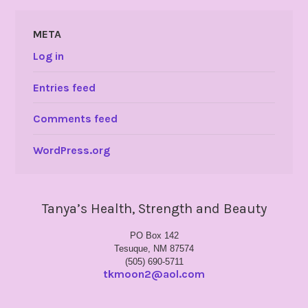
META
Log in
Entries feed
Comments feed
WordPress.org
Tanya’s Health, Strength and Beauty
PO Box 142
Tesuque, NM 87574
(505) 690-5711
tkmoon2@aol.com