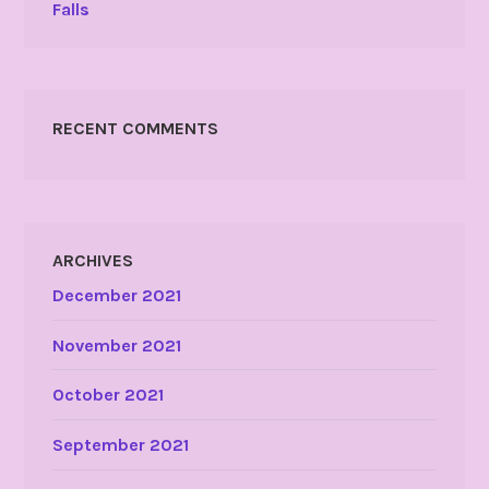
Falls
RECENT COMMENTS
ARCHIVES
December 2021
November 2021
October 2021
September 2021