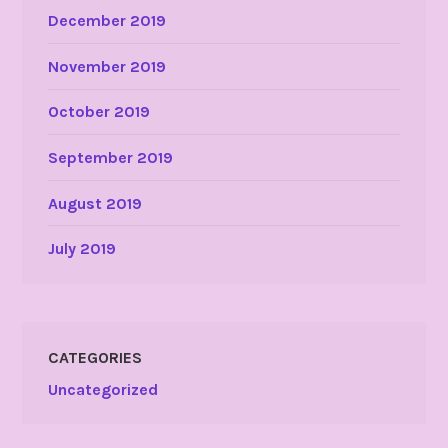
December 2019
November 2019
October 2019
September 2019
August 2019
July 2019
CATEGORIES
Uncategorized