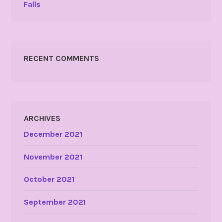
Falls
RECENT COMMENTS
ARCHIVES
December 2021
November 2021
October 2021
September 2021