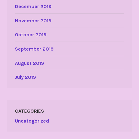
December 2019
November 2019
October 2019
September 2019
August 2019
July 2019
CATEGORIES
Uncategorized