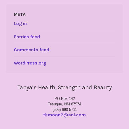
META
Log in
Entries feed
Comments feed
WordPress.org
Tanya’s Health, Strength and Beauty
PO Box 142
Tesuque, NM 87574
(505) 690-5711
tkmoon2@aol.com