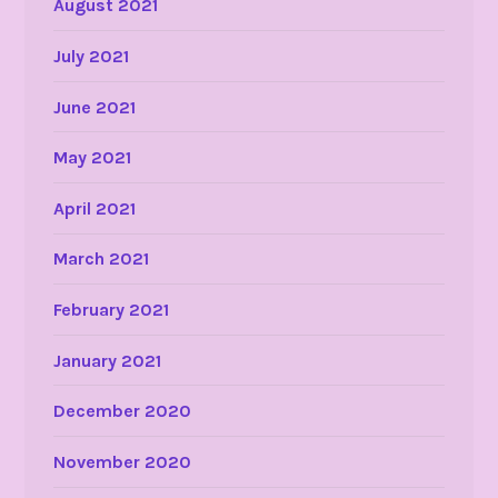
August 2021
July 2021
June 2021
May 2021
April 2021
March 2021
February 2021
January 2021
December 2020
November 2020