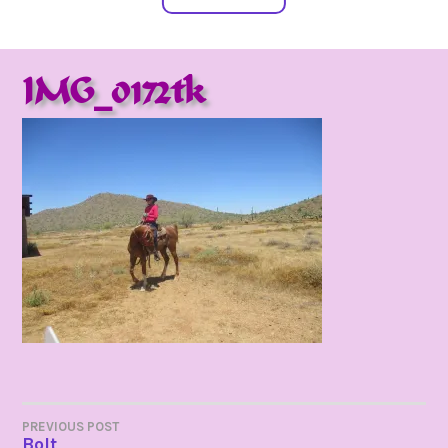
IMG_0172tk
POST
PREVIOUS POST
Bolt