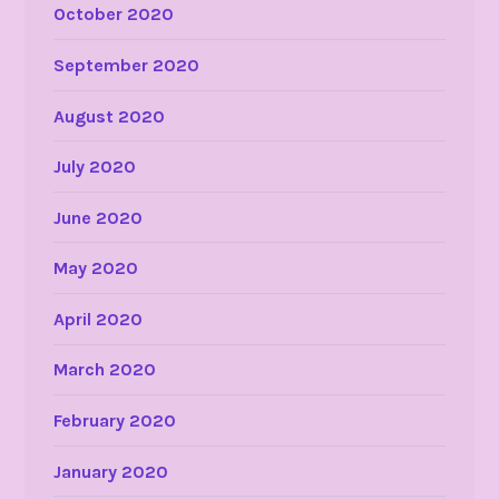
October 2020
September 2020
August 2020
July 2020
June 2020
May 2020
April 2020
March 2020
February 2020
January 2020