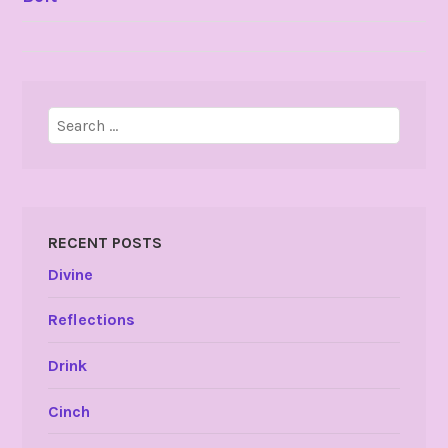
NAVIGATION
Search
for:
RECENT POSTS
Divine
Reflections
Drink
Cinch