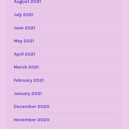
August 2021
July 2021
June 2021
May 2021
April 2021
March 2021
February 2021
January 2021
December 2020
November 2020