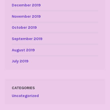
December 2019
November 2019
October 2019
September 2019
August 2019
July 2019
CATEGORIES
Uncategorized