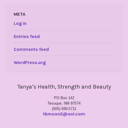
META
Log in
Entries feed
Comments feed
WordPress.org
Tanya’s Health, Strength and Beauty
PO Box 142
Tesuque, NM 87574
(505) 690-5711
tkmoon2@aol.com