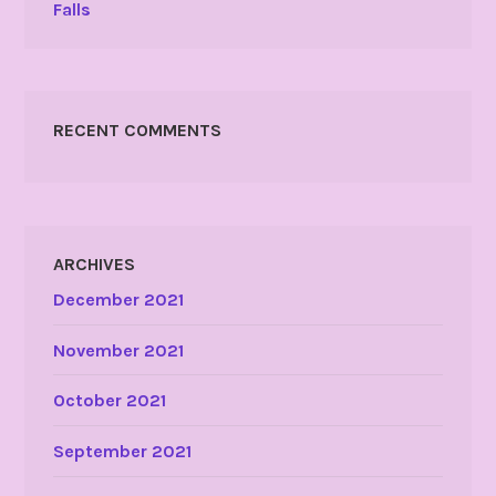
Falls
RECENT COMMENTS
ARCHIVES
December 2021
November 2021
October 2021
September 2021