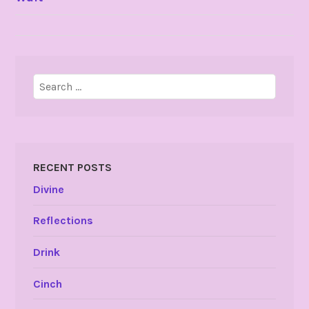
NAVIGATION
Search
for:
RECENT POSTS
Divine
Reflections
Drink
Cinch