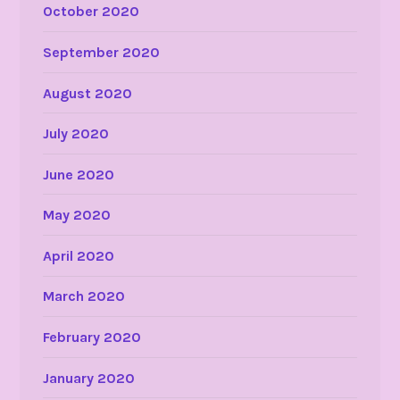
October 2020
September 2020
August 2020
July 2020
June 2020
May 2020
April 2020
March 2020
February 2020
January 2020