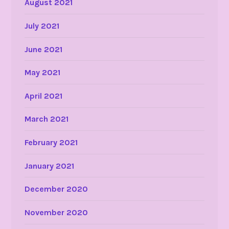
August 2021
July 2021
June 2021
May 2021
April 2021
March 2021
February 2021
January 2021
December 2020
November 2020