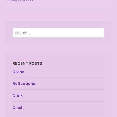
NAVIGATION
Search
for:
RECENT POSTS
Divine
Reflections
Drink
Cinch