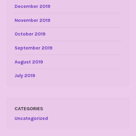
December 2019
November 2019
October 2019
September 2019
August 2019
July 2019
CATEGORIES
Uncategorized