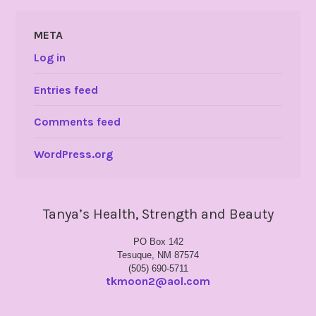
META
Log in
Entries feed
Comments feed
WordPress.org
Tanya’s Health, Strength and Beauty
PO Box 142
Tesuque, NM 87574
(505) 690-5711
tkmoon2@aol.com