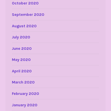
October 2020
September 2020
August 2020
July 2020
June 2020
May 2020
April 2020
March 2020
February 2020
January 2020