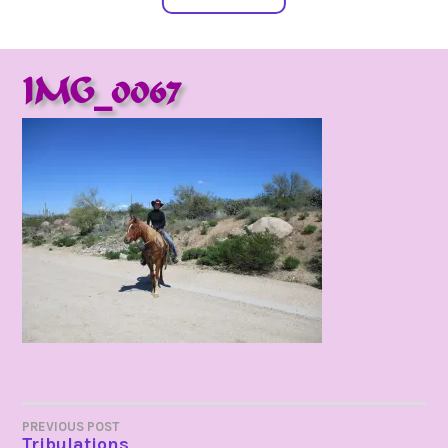
IMG_0067
POST
PREVIOUS POST
Tribulations