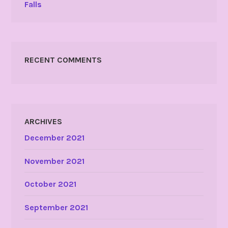
Falls
RECENT COMMENTS
ARCHIVES
December 2021
November 2021
October 2021
September 2021