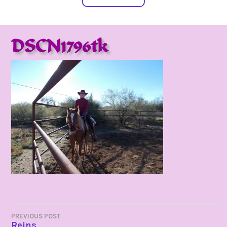
DSCN1796tk
POST
PREVIOUS POST
Reins