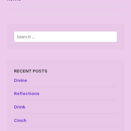
NAVIGATION
Search
for:
RECENT POSTS
Divine
Reflections
Drink
Cinch