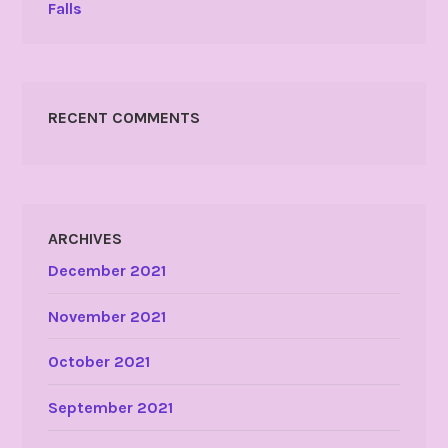
Falls
RECENT COMMENTS
ARCHIVES
December 2021
November 2021
October 2021
September 2021