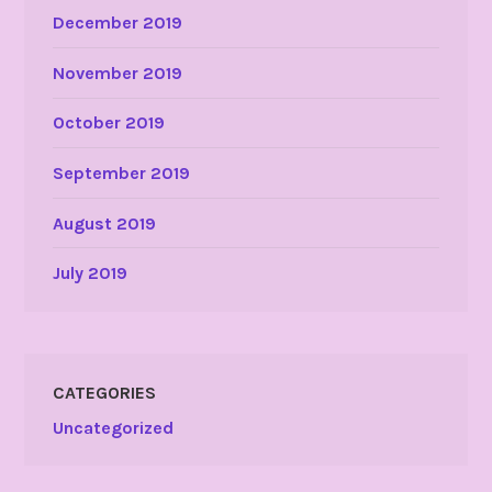
December 2019
November 2019
October 2019
September 2019
August 2019
July 2019
CATEGORIES
Uncategorized