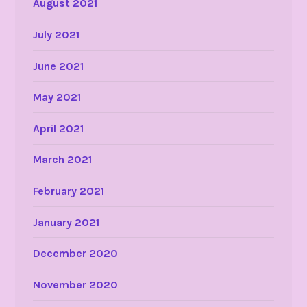
August 2021
July 2021
June 2021
May 2021
April 2021
March 2021
February 2021
January 2021
December 2020
November 2020