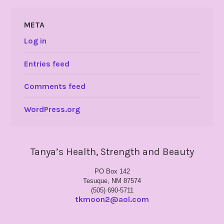
META
Log in
Entries feed
Comments feed
WordPress.org
Tanya’s Health, Strength and Beauty
PO Box 142
Tesuque, NM 87574
(505) 690-5711
tkmoon2@aol.com