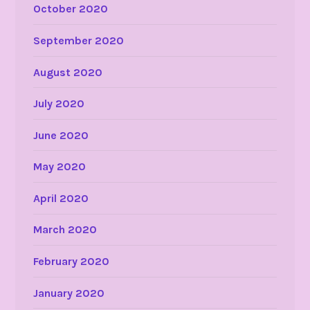
October 2020
September 2020
August 2020
July 2020
June 2020
May 2020
April 2020
March 2020
February 2020
January 2020