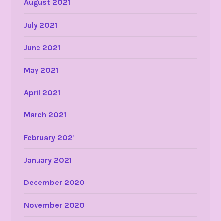
August 2021
July 2021
June 2021
May 2021
April 2021
March 2021
February 2021
January 2021
December 2020
November 2020