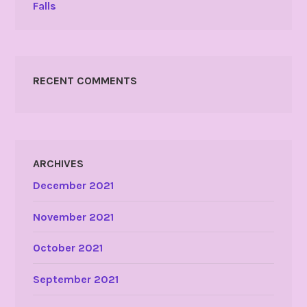
Falls
RECENT COMMENTS
ARCHIVES
December 2021
November 2021
October 2021
September 2021