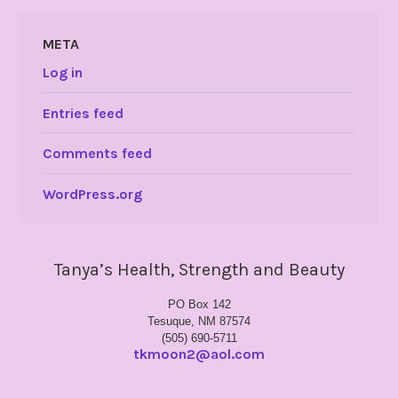
META
Log in
Entries feed
Comments feed
WordPress.org
Tanya’s Health, Strength and Beauty
PO Box 142
Tesuque, NM 87574
(505) 690-5711
tkmoon2@aol.com