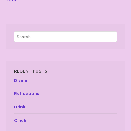
NAVIGATION
Search
for:
RECENT POSTS
Divine
Reflections
Drink
Cinch