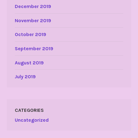
December 2019
November 2019
October 2019
September 2019
August 2019
July 2019
CATEGORIES
Uncategorized