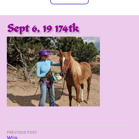
Sept 6, 19 174tk
POST
PREVIOUS POST
Win