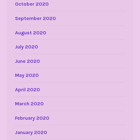
October 2020
September 2020
August 2020
July 2020
June 2020
May 2020
April 2020
March 2020
February 2020
January 2020