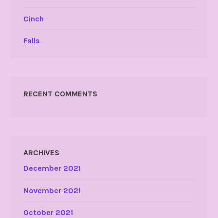
Cinch
Falls
RECENT COMMENTS
ARCHIVES
December 2021
November 2021
October 2021