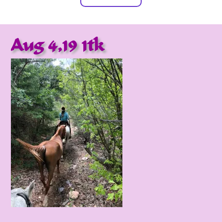
Aug 4,19 1tk