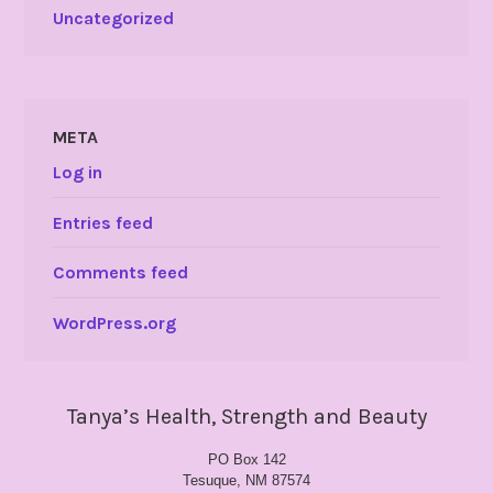
Uncategorized
META
Log in
Entries feed
Comments feed
WordPress.org
Tanya’s Health, Strength and Beauty
PO Box 142
Tesuque, NM 87574