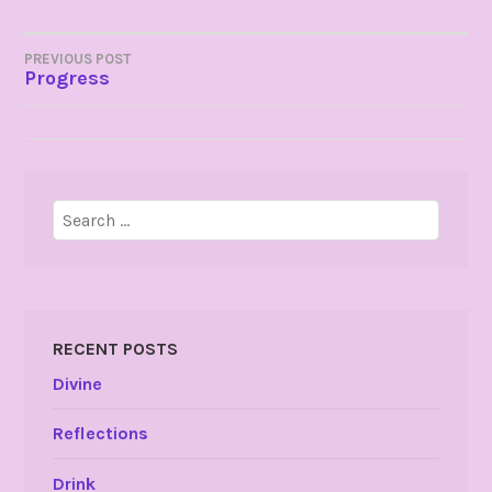
POST
PREVIOUS POST
Progress
NAVIGATION
Search
for:
RECENT POSTS
Divine
Reflections
Drink