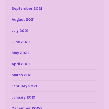
September 2021
August 2021
July 2021
June 2021
May 2021
April 2021
March 2021
February 2021
January 2021
December 2020