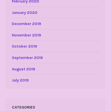
February 2020
January 2020
December 2019
November 2019
October 2019
September 2019
August 2019
July 2019
CATEGORIES