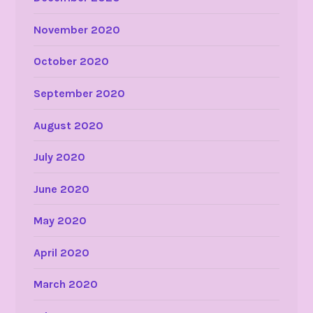
November 2020
October 2020
September 2020
August 2020
July 2020
June 2020
May 2020
April 2020
March 2020