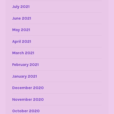
July 2021
June 2021
May 2021
April 2021
March 2021
February 2021
January 2021
December 2020
November 2020
October 2020