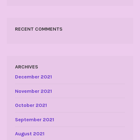
RECENT COMMENTS
ARCHIVES
December 2021
November 2021
October 2021
September 2021
August 2021