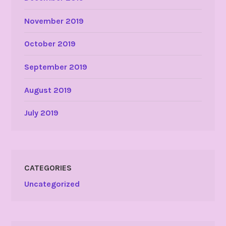
November 2019
October 2019
September 2019
August 2019
July 2019
CATEGORIES
Uncategorized