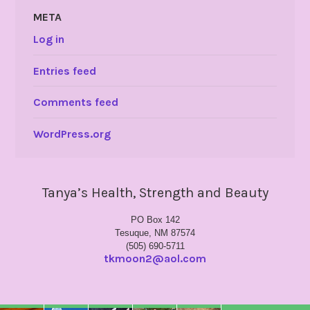
META
Log in
Entries feed
Comments feed
WordPress.org
Tanya’s Health, Strength and Beauty
PO Box 142
Tesuque, NM 87574
(505) 690-5711
tkmoon2@aol.com