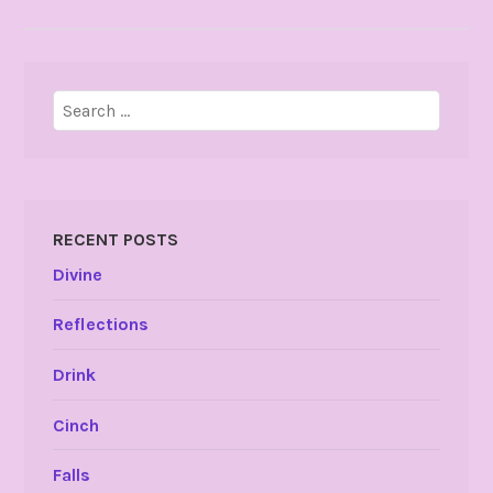
Search
for:
RECENT POSTS
Divine
Reflections
Drink
Cinch
Falls