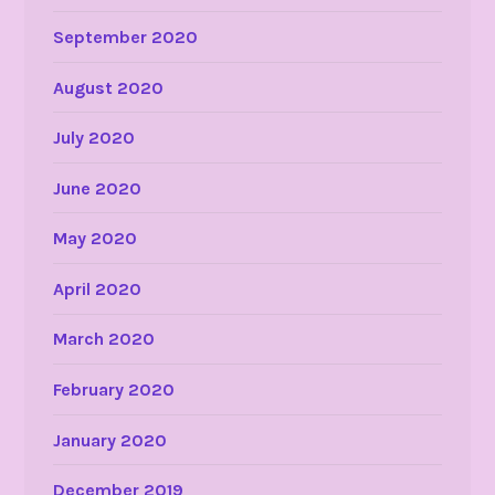
September 2020
August 2020
July 2020
June 2020
May 2020
April 2020
March 2020
February 2020
January 2020
December 2019