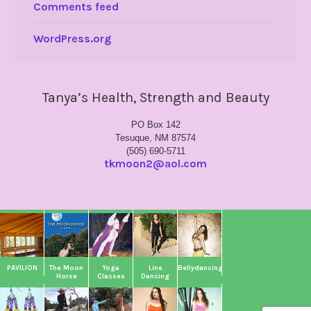
Comments feed
WordPress.org
Tanya’s Health, Strength and Beauty
PO Box 142
Tesuque, NM 87574
(505) 690-5711
tkmoon2@aol.com
PAVILION
The Moon
Yoga
Line
Bellydancing
Horse
Classes
Dancing