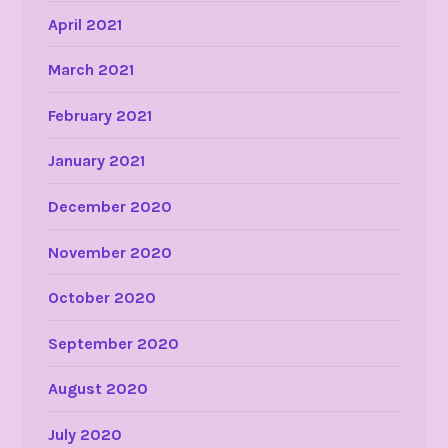
April 2021
March 2021
February 2021
January 2021
December 2020
November 2020
October 2020
September 2020
August 2020
July 2020