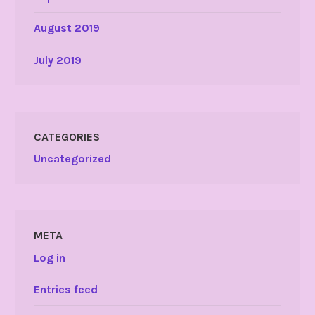
August 2019
July 2019
CATEGORIES
Uncategorized
META
Log in
Entries feed