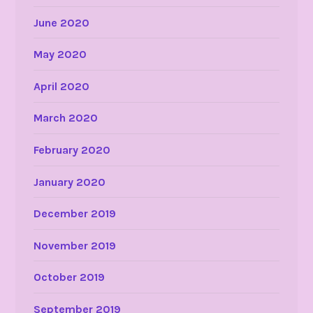
June 2020
May 2020
April 2020
March 2020
February 2020
January 2020
December 2019
November 2019
October 2019
September 2019