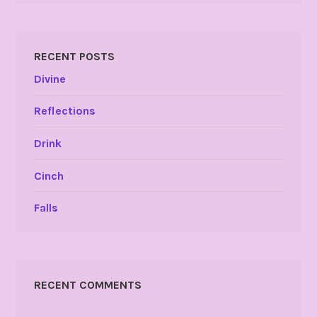
RECENT POSTS
Divine
Reflections
Drink
Cinch
Falls
RECENT COMMENTS