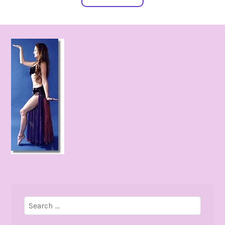
Search
for: