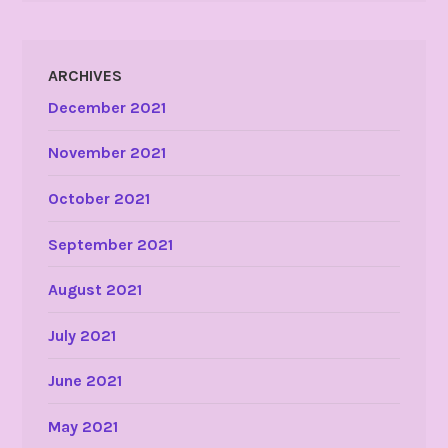
ARCHIVES
December 2021
November 2021
October 2021
September 2021
August 2021
July 2021
June 2021
May 2021