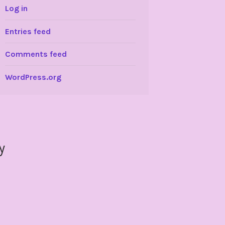
Log in
Entries feed
Comments feed
WordPress.org
y