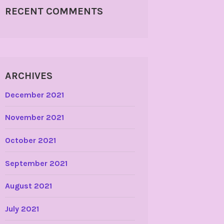
RECENT COMMENTS
ARCHIVES
December 2021
November 2021
October 2021
September 2021
August 2021
July 2021