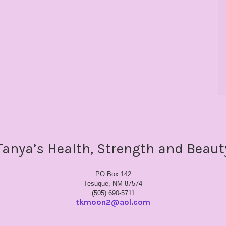
Tanya’s Health, Strength and Beaut
PO Box 142
Tesuque, NM 87574
(505) 690-5711
tkmoon2@aol.com