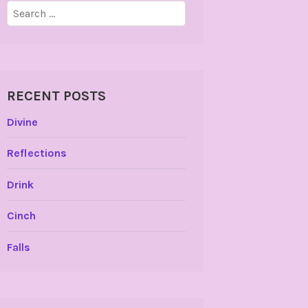
Search
for:
RECENT POSTS
Divine
Reflections
Drink
Cinch
Falls