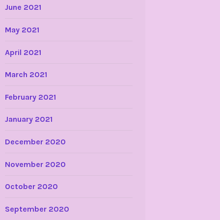
June 2021
May 2021
April 2021
March 2021
February 2021
January 2021
December 2020
November 2020
October 2020
September 2020