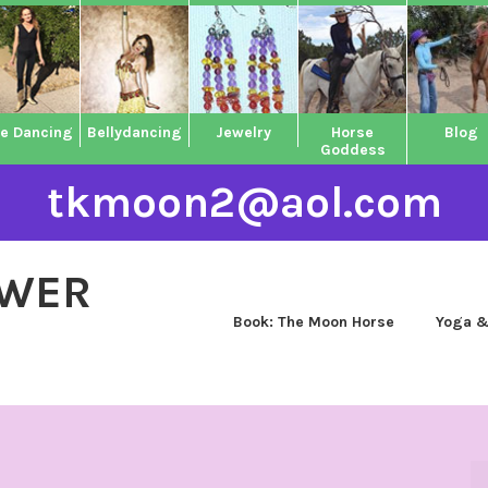
ne Dancing
Bellydancing
Jewelry
Horse
Blog
Goddess
tkmoon2@aol.com
OWER
Book: The Moon Horse
Yoga &