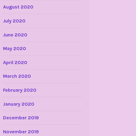
August 2020
July 2020
June 2020
May 2020
April 2020
March 2020
February 2020
January 2020
December 2019
November 2019