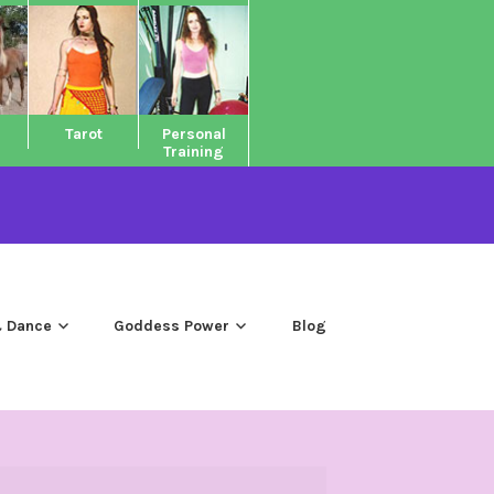
Tarot
Personal
Training
 Dance
Goddess Power
Blog