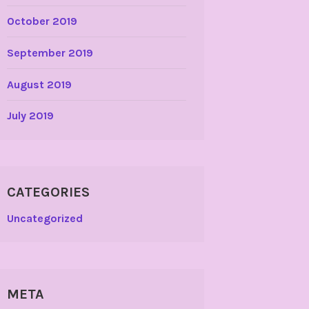
October 2019
September 2019
August 2019
July 2019
CATEGORIES
Uncategorized
META