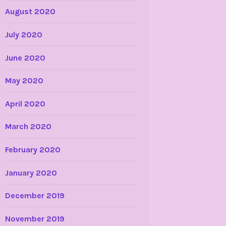
August 2020
July 2020
June 2020
May 2020
April 2020
March 2020
February 2020
January 2020
December 2019
November 2019