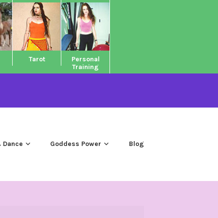
Tarot
Personal
Training
 Dance
Goddess Power
Blog