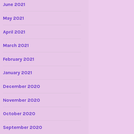
June 2021
May 2021
April 2021
March 2021
February 2021
January 2021
December 2020
November 2020
October 2020
September 2020