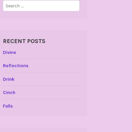
Search
for:
RECENT POSTS
Divine
Reflections
Drink
Cinch
Falls