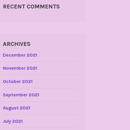
RECENT COMMENTS
ARCHIVES
December 2021
November 2021
October 2021
September 2021
August 2021
July 2021