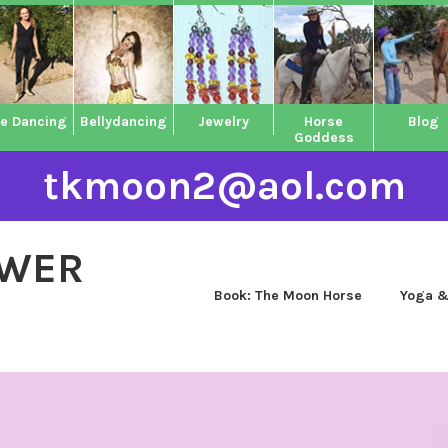
ne Dancing
Bellydancing
Jewelry
Horse
Blog
Goddess
tkmoon2@aol.com
OWER
Book: The Moon Horse
Yoga &