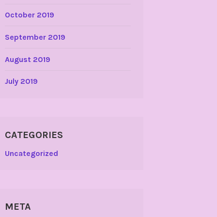
October 2019
September 2019
August 2019
July 2019
CATEGORIES
Uncategorized
META