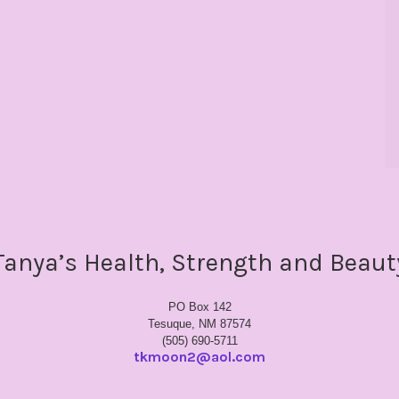
Tanya’s Health, Strength and Beaut
PO Box 142
Tesuque, NM 87574
(505) 690-5711
tkmoon2@aol.com