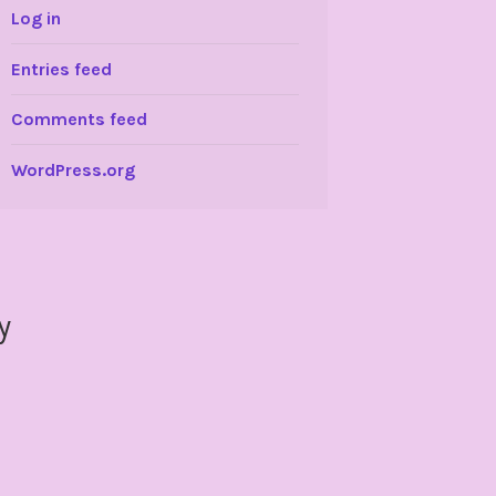
Log in
Entries feed
Comments feed
WordPress.org
y