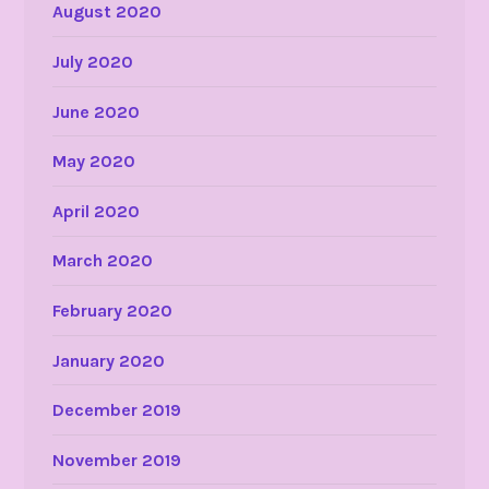
August 2020
July 2020
June 2020
May 2020
April 2020
March 2020
February 2020
January 2020
December 2019
November 2019