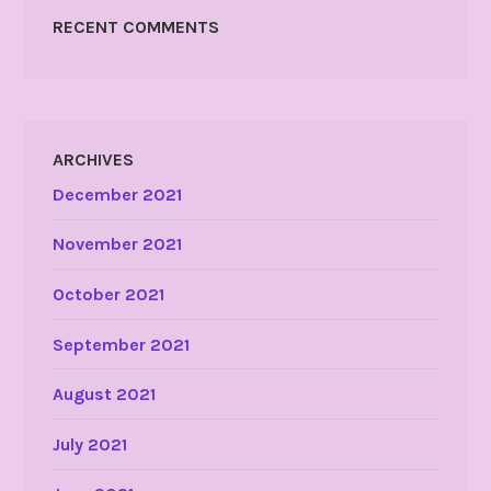
RECENT COMMENTS
ARCHIVES
December 2021
November 2021
October 2021
September 2021
August 2021
July 2021