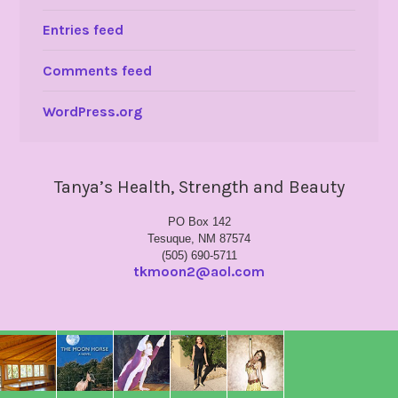
Entries feed
Comments feed
WordPress.org
Tanya’s Health, Strength and Beauty
PO Box 142
Tesuque, NM 87574
(505) 690-5711
tkmoon2@aol.com