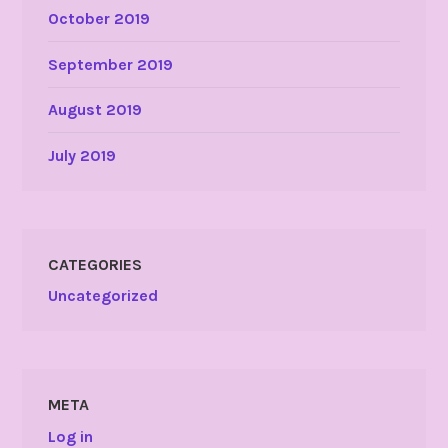
October 2019
September 2019
August 2019
July 2019
CATEGORIES
Uncategorized
META
Log in