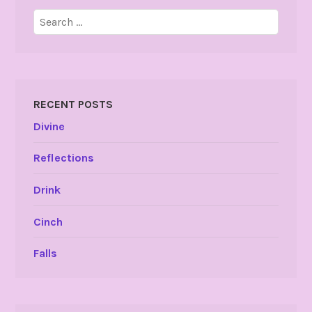
Search
for:
RECENT POSTS
Divine
Reflections
Drink
Cinch
Falls