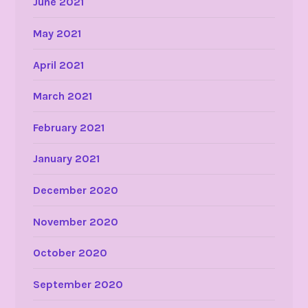
June 2021
May 2021
April 2021
March 2021
February 2021
January 2021
December 2020
November 2020
October 2020
September 2020