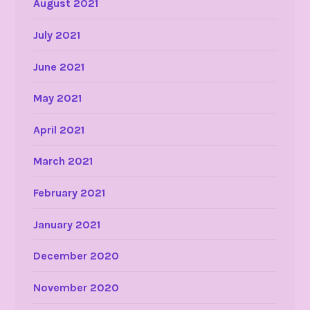
August 2021
July 2021
June 2021
May 2021
April 2021
March 2021
February 2021
January 2021
December 2020
November 2020