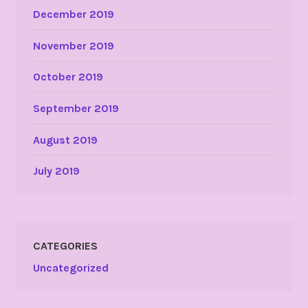
December 2019
November 2019
October 2019
September 2019
August 2019
July 2019
CATEGORIES
Uncategorized