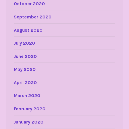
October 2020
September 2020
August 2020
July 2020
June 2020
May 2020
April 2020
March 2020
February 2020
January 2020