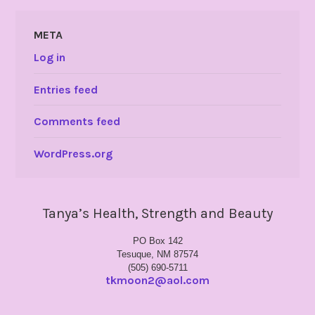
META
Log in
Entries feed
Comments feed
WordPress.org
Tanya’s Health, Strength and Beauty
PO Box 142
Tesuque, NM 87574
(505) 690-5711
tkmoon2@aol.com