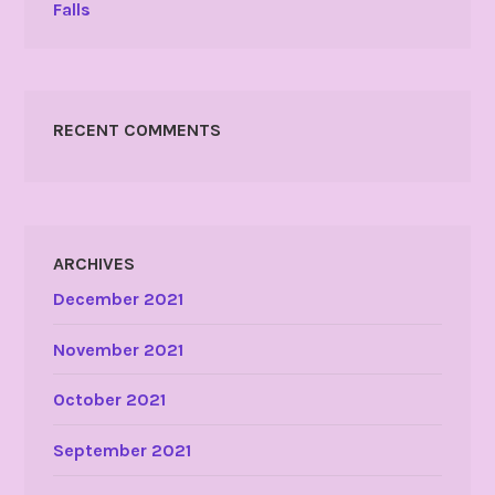
Falls
RECENT COMMENTS
ARCHIVES
December 2021
November 2021
October 2021
September 2021