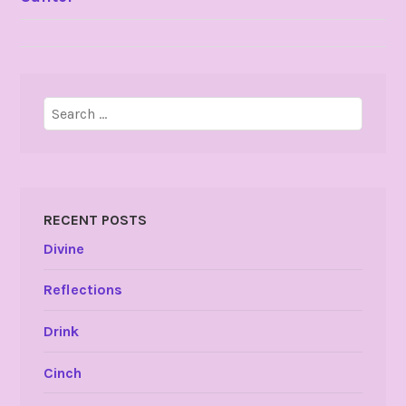
NAVIGATION
Search
for:
RECENT POSTS
Divine
Reflections
Drink
Cinch