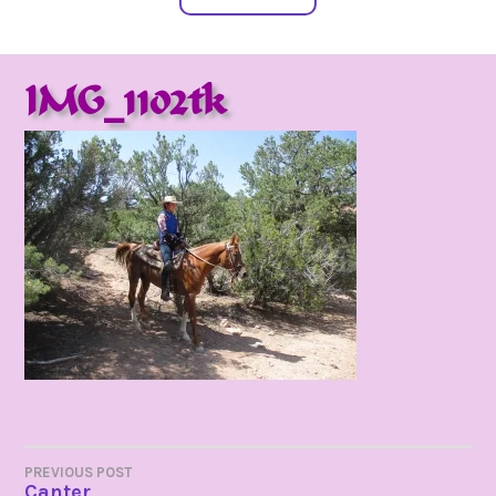
IMG_1102tk
POST
PREVIOUS POST
Canter