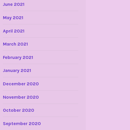
June 2021
May 2021
April 2021
March 2021
February 2021
January 2021
December 2020
November 2020
October 2020
September 2020