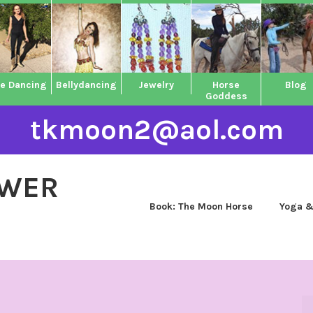
ne Dancing
Bellydancing
Jewelry
Horse
Blog
Goddess
tkmoon2@aol.com
OWER
Book: The Moon Horse
Yoga &