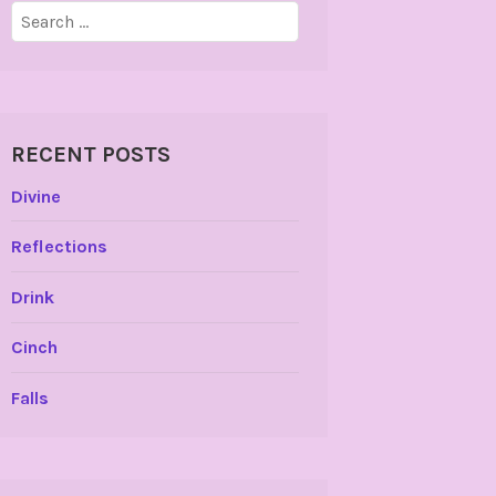
Search
for:
RECENT POSTS
Divine
Reflections
Drink
Cinch
Falls