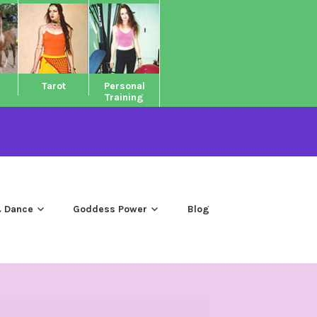
Tarot
Personal
Training
 Dance
Goddess Power
Blog