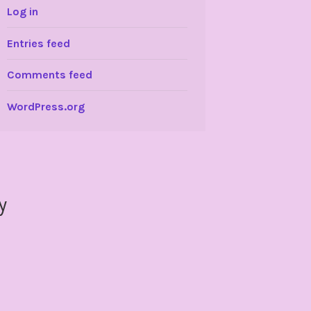
Log in
Entries feed
Comments feed
WordPress.org
y