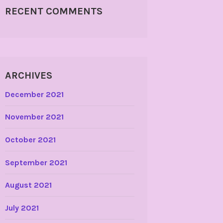
RECENT COMMENTS
ARCHIVES
December 2021
November 2021
October 2021
September 2021
August 2021
July 2021