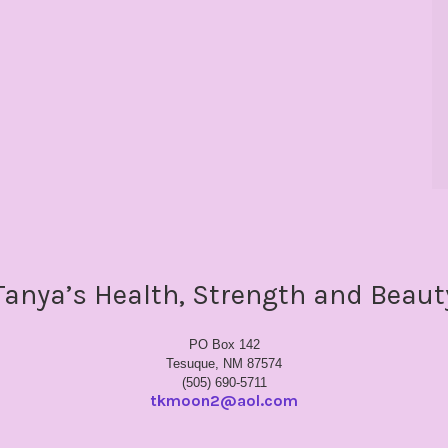
Tanya’s Health, Strength and Beaut
PO Box 142
Tesuque, NM 87574
(505) 690-5711
tkmoon2@aol.com