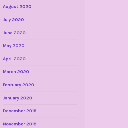
August 2020
July 2020
June 2020
May 2020
April 2020
March 2020
February 2020
January 2020
December 2019
November 2019