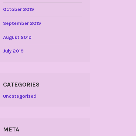
October 2019
September 2019
August 2019
July 2019
CATEGORIES
Uncategorized
META