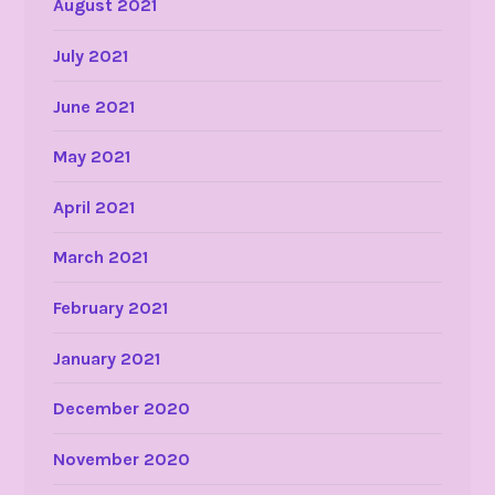
August 2021
July 2021
June 2021
May 2021
April 2021
March 2021
February 2021
January 2021
December 2020
November 2020