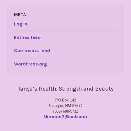
META
Log in
Entries feed
Comments feed
WordPress.org
Tanya’s Health, Strength and Beauty
PO Box 142
Tesuque, NM 87574
(505) 690-5711
tkmoon2@aol.com