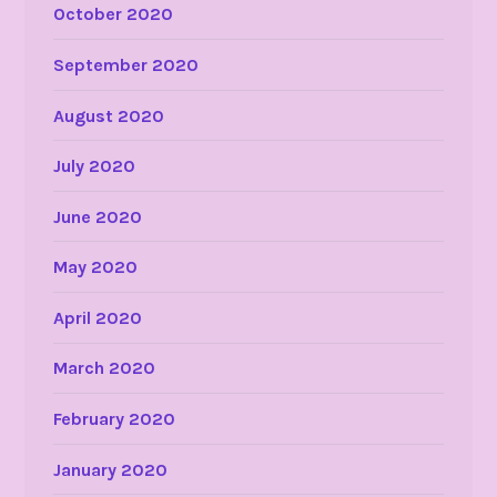
October 2020
September 2020
August 2020
July 2020
June 2020
May 2020
April 2020
March 2020
February 2020
January 2020