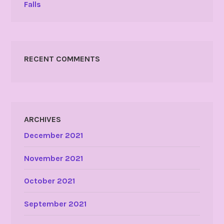
Falls
RECENT COMMENTS
ARCHIVES
December 2021
November 2021
October 2021
September 2021