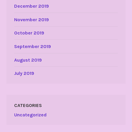
December 2019
November 2019
October 2019
September 2019
August 2019
July 2019
CATEGORIES
Uncategorized