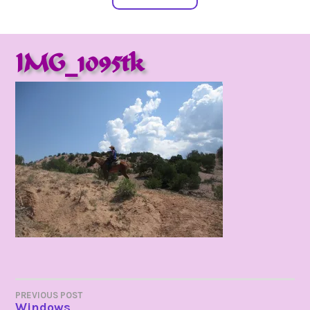
IMG_1095tk
POST
PREVIOUS POST
Windows