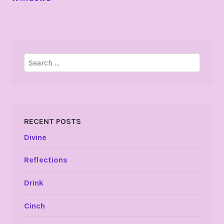
NAVIGATION
Search
for:
RECENT POSTS
Divine
Reflections
Drink
Cinch