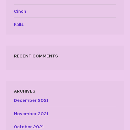
Cinch
Falls
RECENT COMMENTS
ARCHIVES
December 2021
November 2021
October 2021