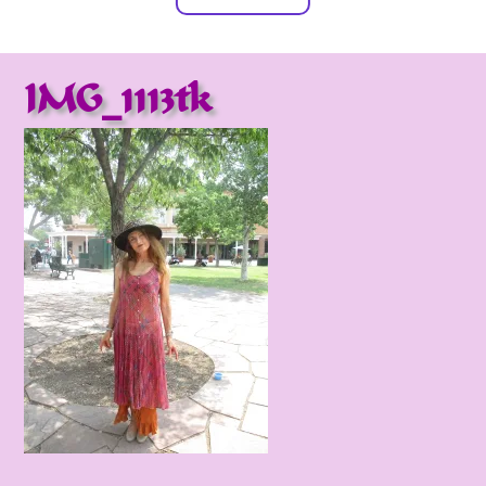
IMG_1113tk