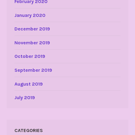
February 2020
January 2020
December 2019
November 2019
October 2019
September 2019
August 2019
July 2019
CATEGORIES