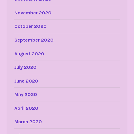
November 2020
October 2020
September 2020
August 2020
July 2020
June 2020
May 2020
April 2020
March 2020