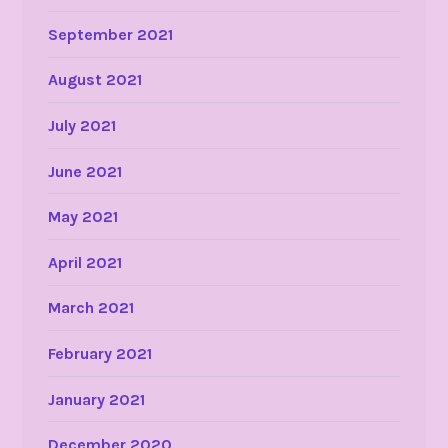
September 2021
August 2021
July 2021
June 2021
May 2021
April 2021
March 2021
February 2021
January 2021
December 2020