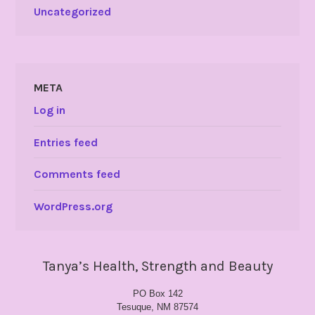
Uncategorized
META
Log in
Entries feed
Comments feed
WordPress.org
Tanya’s Health, Strength and Beauty
PO Box 142
Tesuque, NM 87574