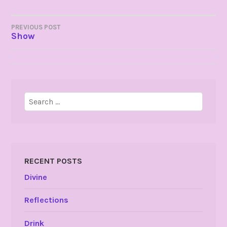
POST
PREVIOUS POST
Show
NAVIGATION
Search
for:
RECENT POSTS
Divine
Reflections
Drink