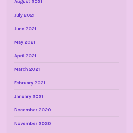
August 2021
July 2021
June 2021
May 2021
April 2021
March 2021
February 2021
January 2021
December 2020
November 2020