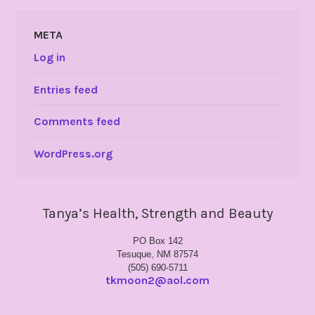
META
Log in
Entries feed
Comments feed
WordPress.org
Tanya’s Health, Strength and Beauty
PO Box 142
Tesuque, NM 87574
(505) 690-5711
tkmoon2@aol.com