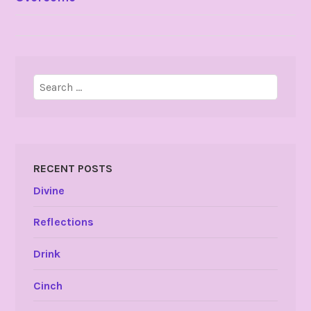
NAVIGATION
Search
for:
RECENT POSTS
Divine
Reflections
Drink
Cinch