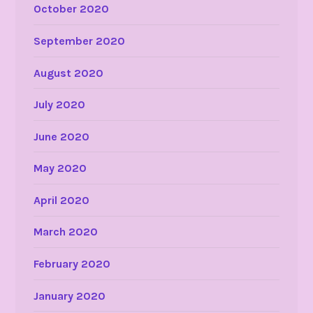
October 2020
September 2020
August 2020
July 2020
June 2020
May 2020
April 2020
March 2020
February 2020
January 2020