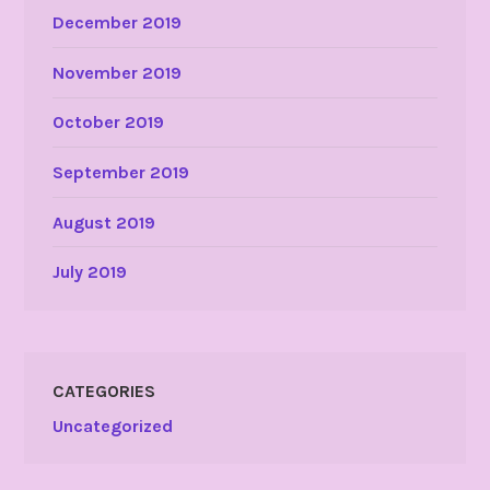
December 2019
November 2019
October 2019
September 2019
August 2019
July 2019
CATEGORIES
Uncategorized