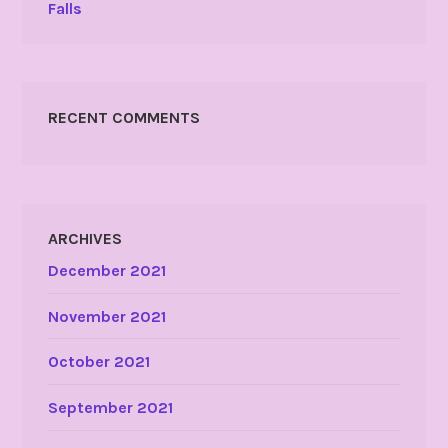
Falls
RECENT COMMENTS
ARCHIVES
December 2021
November 2021
October 2021
September 2021