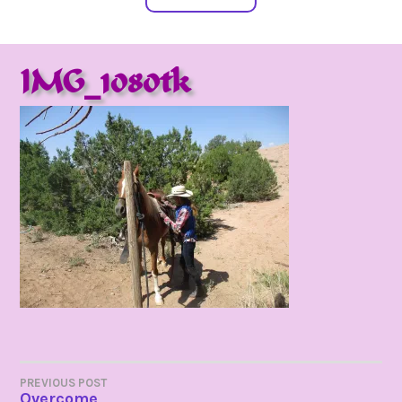
IMG_1080tk
POST
PREVIOUS POST
Overcome