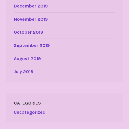
December 2019
November 2019
October 2019
September 2019
August 2019
July 2019
CATEGORIES
Uncategorized