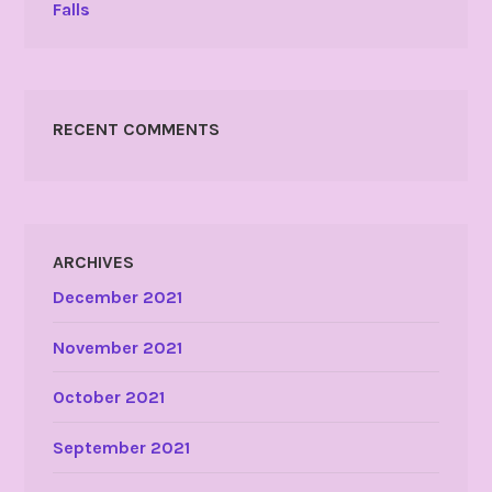
Falls
RECENT COMMENTS
ARCHIVES
December 2021
November 2021
October 2021
September 2021