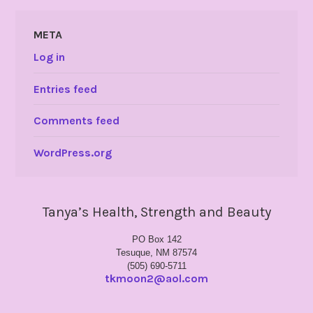
META
Log in
Entries feed
Comments feed
WordPress.org
Tanya’s Health, Strength and Beauty
PO Box 142
Tesuque, NM 87574
(505) 690-5711
tkmoon2@aol.com