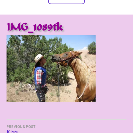
IMG_1089tk
POST
PREVIOUS POST
Kiss