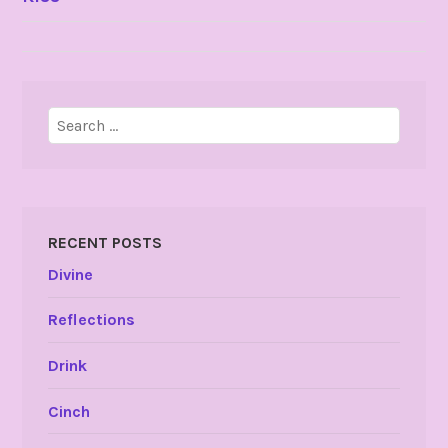
NAVIGATION
Search
for:
RECENT POSTS
Divine
Reflections
Drink
Cinch