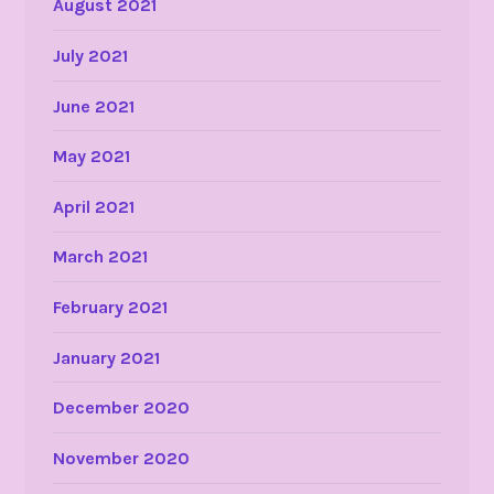
August 2021
July 2021
June 2021
May 2021
April 2021
March 2021
February 2021
January 2021
December 2020
November 2020