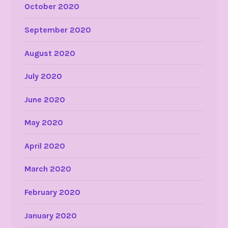
October 2020
September 2020
August 2020
July 2020
June 2020
May 2020
April 2020
March 2020
February 2020
January 2020