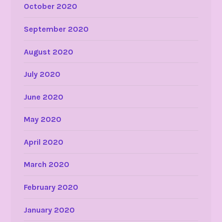
October 2020
September 2020
August 2020
July 2020
June 2020
May 2020
April 2020
March 2020
February 2020
January 2020