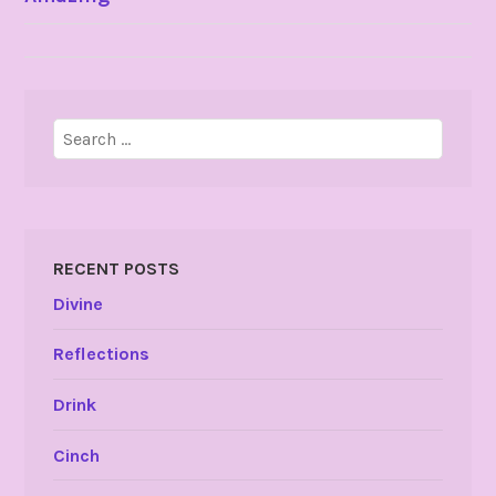
NAVIGATION
Search
for:
RECENT POSTS
Divine
Reflections
Drink
Cinch