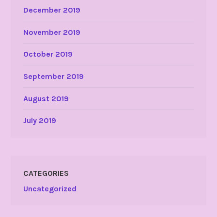
December 2019
November 2019
October 2019
September 2019
August 2019
July 2019
CATEGORIES
Uncategorized