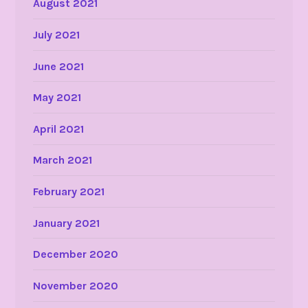
August 2021
July 2021
June 2021
May 2021
April 2021
March 2021
February 2021
January 2021
December 2020
November 2020