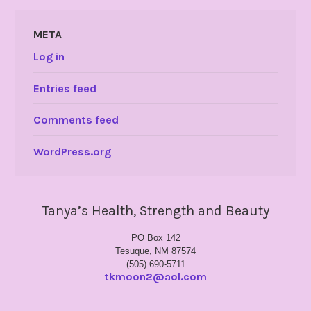
META
Log in
Entries feed
Comments feed
WordPress.org
Tanya’s Health, Strength and Beauty
PO Box 142
Tesuque, NM 87574
(505) 690-5711
tkmoon2@aol.com