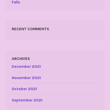
Falls
RECENT COMMENTS
ARCHIVES
December 2021
November 2021
October 2021
September 2021