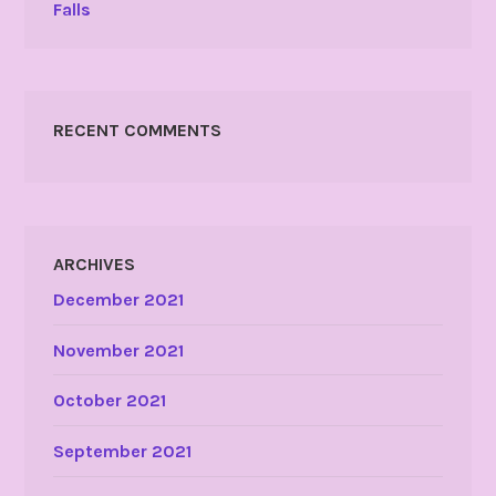
Falls
RECENT COMMENTS
ARCHIVES
December 2021
November 2021
October 2021
September 2021