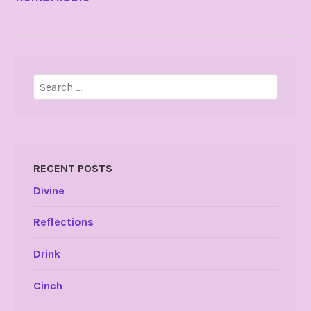
NAVIGATION
Search
for:
RECENT POSTS
Divine
Reflections
Drink
Cinch