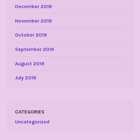
December 2019
November 2019
October 2019
September 2019
August 2019
July 2019
CATEGORIES
Uncategorized