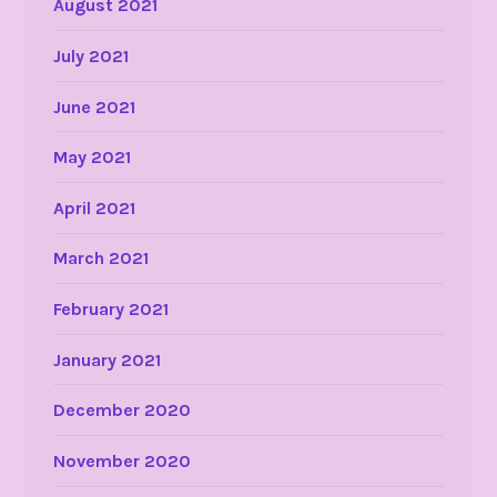
August 2021
July 2021
June 2021
May 2021
April 2021
March 2021
February 2021
January 2021
December 2020
November 2020