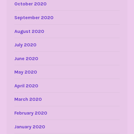
October 2020
September 2020
August 2020
July 2020
June 2020
May 2020
April 2020
March 2020
February 2020
January 2020