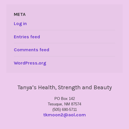
META
Log in
Entries feed
Comments feed
WordPress.org
Tanya’s Health, Strength and Beauty
PO Box 142
Tesuque, NM 87574
(505) 690-5711
tkmoon2@aol.com