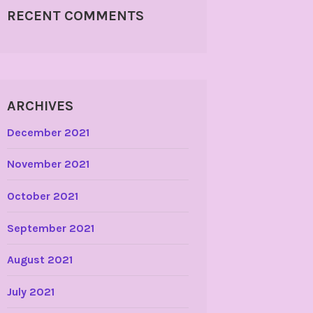
RECENT COMMENTS
ARCHIVES
December 2021
November 2021
October 2021
September 2021
August 2021
July 2021