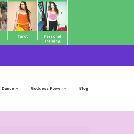
Tarot
Personal
Training
 Dance
Goddess Power
Blog