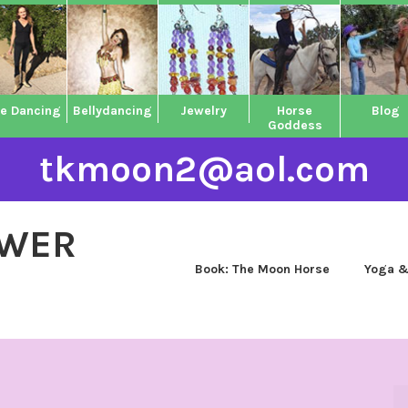
ne Dancing
Bellydancing
Jewelry
Horse
Blog
Goddess
tkmoon2@aol.com
OWER
Book: The Moon Horse
Yoga &