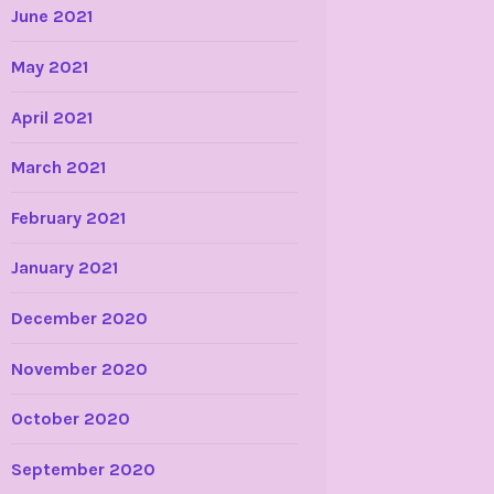
June 2021
May 2021
April 2021
March 2021
February 2021
January 2021
December 2020
November 2020
October 2020
September 2020