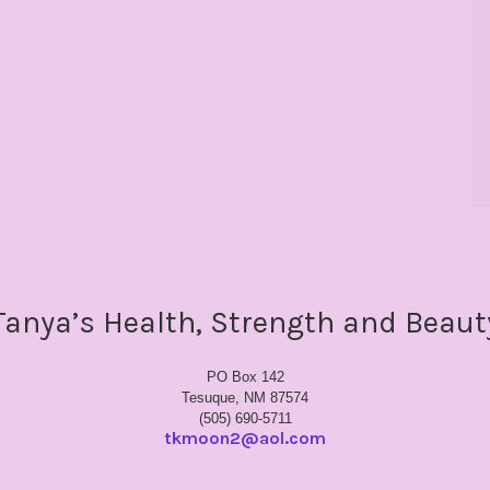
Tanya’s Health, Strength and Beaut
PO Box 142
Tesuque, NM 87574
(505) 690-5711
tkmoon2@aol.com