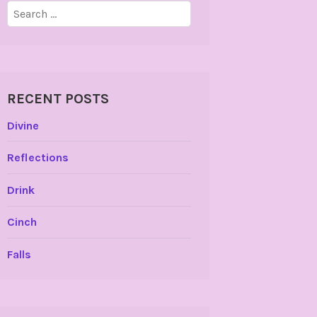
Search
for:
RECENT POSTS
Divine
Reflections
Drink
Cinch
Falls