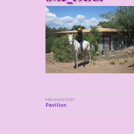
POST
PREVIOUS POST
Pavilion
NAVIGATION