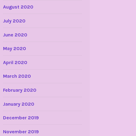
August 2020
July 2020
June 2020
May 2020
April 2020
March 2020
February 2020
January 2020
December 2019
November 2019