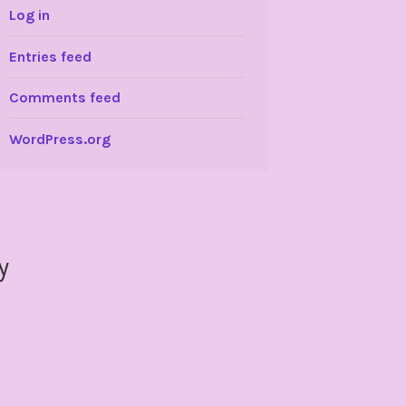
Log in
Entries feed
Comments feed
WordPress.org
y