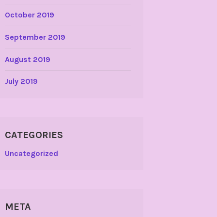
October 2019
September 2019
August 2019
July 2019
CATEGORIES
Uncategorized
META