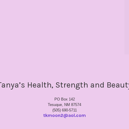
Tanya’s Health, Strength and Beaut
PO Box 142
Tesuque, NM 87574
(505) 690-5711
tkmoon2@aol.com