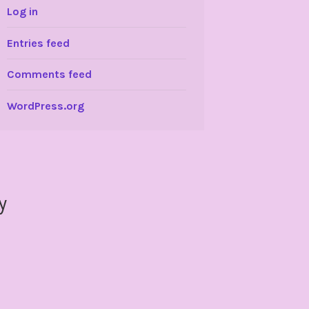
Log in
Entries feed
Comments feed
WordPress.org
y