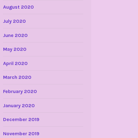
August 2020
July 2020
June 2020
May 2020
April 2020
March 2020
February 2020
January 2020
December 2019
November 2019