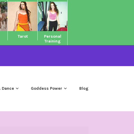
Tarot
Personal
Training
 Dance
Goddess Power
Blog