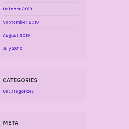
October 2019
September 2019
August 2019
July 2019
CATEGORIES
Uncategorized
META