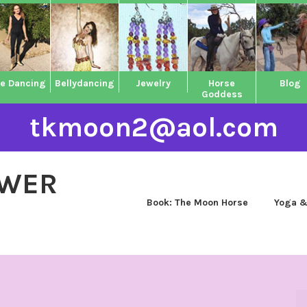
ne Dancing
Bellydancing
Jewelry
Horse
Blog
Goddess
tkmoon2@aol.com
OWER
Book: The Moon Horse
Yoga &