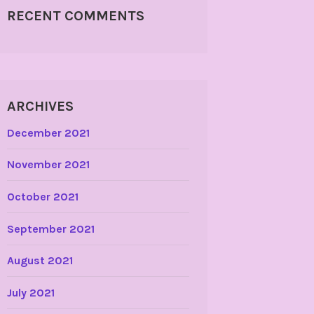
RECENT COMMENTS
ARCHIVES
December 2021
November 2021
October 2021
September 2021
August 2021
July 2021