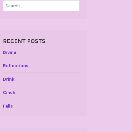
Search
for:
RECENT POSTS
Divine
Reflections
Drink
Cinch
Falls