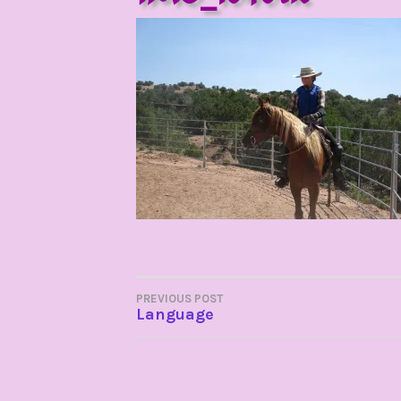
POST
PREVIOUS POST
Language
NAVIGATION