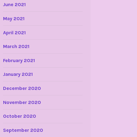
June 2021
May 2021
April 2021
March 2021
February 2021
January 2021
December 2020
November 2020
October 2020
September 2020