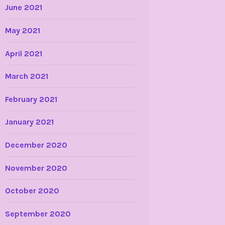
June 2021
May 2021
April 2021
March 2021
February 2021
January 2021
December 2020
November 2020
October 2020
September 2020