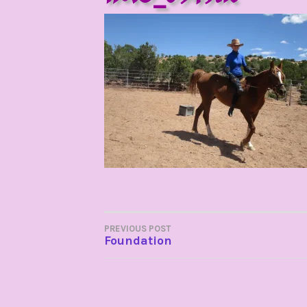
POST
PREVIOUS POST
Foundation
NAVIGATION