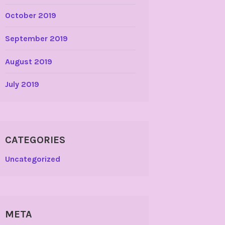
October 2019
September 2019
August 2019
July 2019
CATEGORIES
Uncategorized
META