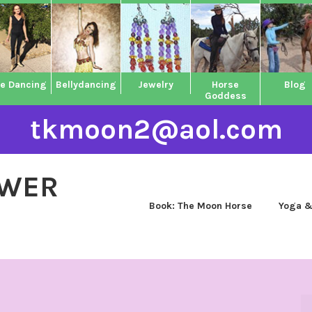
ne Dancing
Bellydancing
Jewelry
Horse
Blog
Goddess
tkmoon2@aol.com
OWER
Book: The Moon Horse
Yoga &