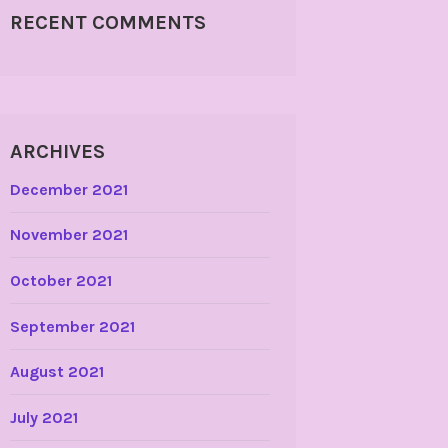
RECENT COMMENTS
ARCHIVES
December 2021
November 2021
October 2021
September 2021
August 2021
July 2021