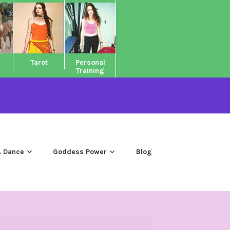
Tarot
Personal
Training
 Dance
Goddess Power
Blog