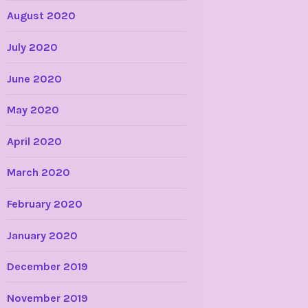
August 2020
July 2020
June 2020
May 2020
April 2020
March 2020
February 2020
January 2020
December 2019
November 2019