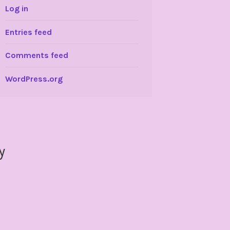
Log in
Entries feed
Comments feed
WordPress.org
y