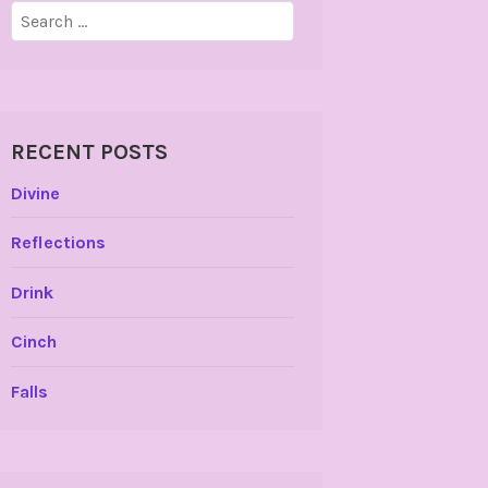
Search
for:
RECENT POSTS
Divine
Reflections
Drink
Cinch
Falls