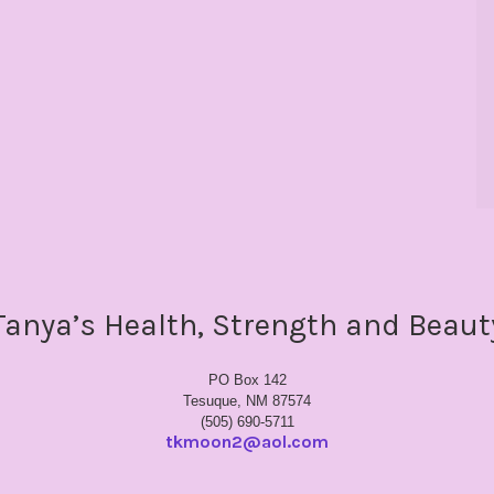
Tanya’s Health, Strength and Beaut
PO Box 142
Tesuque, NM 87574
(505) 690-5711
tkmoon2@aol.com