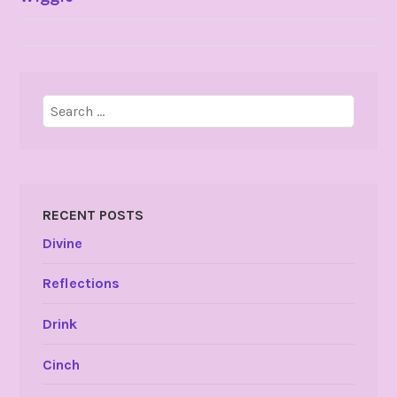
NAVIGATION
Search
for:
RECENT POSTS
Divine
Reflections
Drink
Cinch