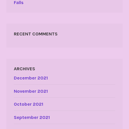
Falls
RECENT COMMENTS
ARCHIVES
December 2021
November 2021
October 2021
September 2021