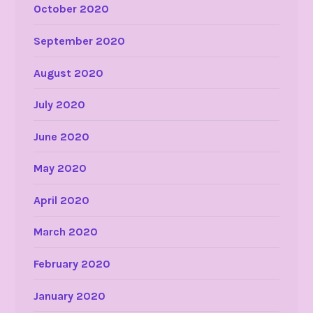
October 2020
September 2020
August 2020
July 2020
June 2020
May 2020
April 2020
March 2020
February 2020
January 2020