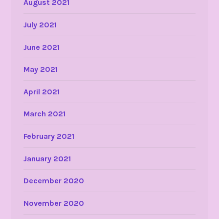
August 2021
July 2021
June 2021
May 2021
April 2021
March 2021
February 2021
January 2021
December 2020
November 2020