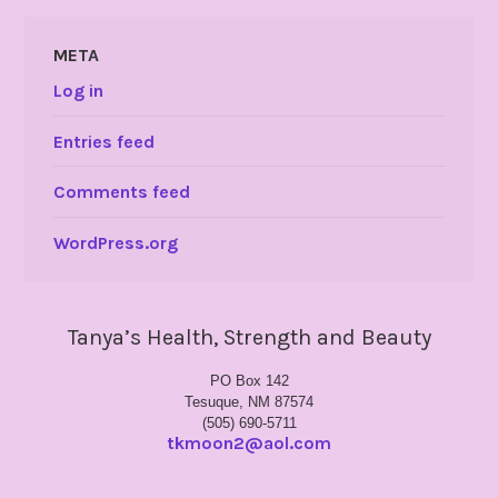
META
Log in
Entries feed
Comments feed
WordPress.org
Tanya’s Health, Strength and Beauty
PO Box 142
Tesuque, NM 87574
(505) 690-5711
tkmoon2@aol.com