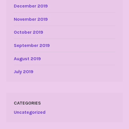
December 2019
November 2019
October 2019
September 2019
August 2019
July 2019
CATEGORIES
Uncategorized