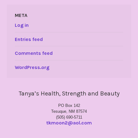
META
Log in
Entries feed
Comments feed
WordPress.org
Tanya’s Health, Strength and Beauty
PO Box 142
Tesuque, NM 87574
(505) 690-5711
tkmoon2@aol.com