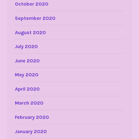
October 2020
September 2020
August 2020
July 2020
June 2020
May 2020
April 2020
March 2020
February 2020
January 2020