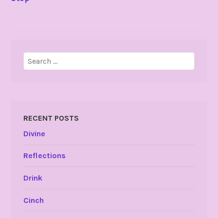
NAVIGATION
Search
for:
RECENT POSTS
Divine
Reflections
Drink
Cinch