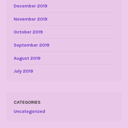
December 2019
November 2019
October 2019
September 2019
August 2019
July 2019
CATEGORIES
Uncategorized