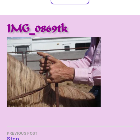
IMG_0869tk
POST
PREVIOUS POST
Stop