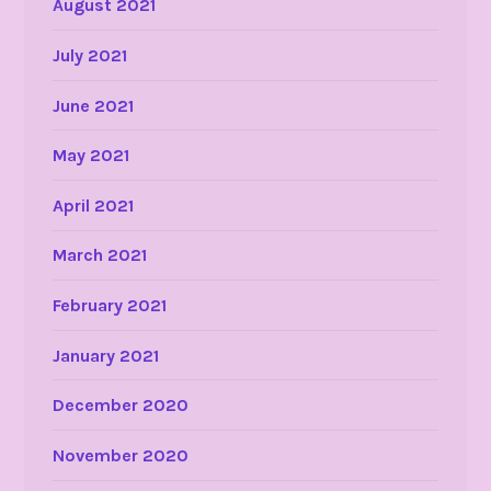
August 2021
July 2021
June 2021
May 2021
April 2021
March 2021
February 2021
January 2021
December 2020
November 2020