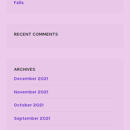
Falls
RECENT COMMENTS
ARCHIVES
December 2021
November 2021
October 2021
September 2021