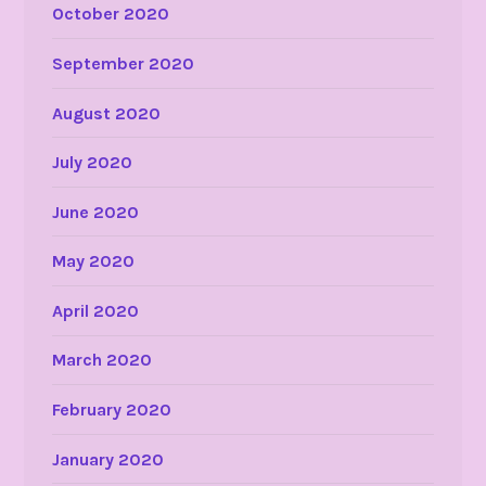
October 2020
September 2020
August 2020
July 2020
June 2020
May 2020
April 2020
March 2020
February 2020
January 2020