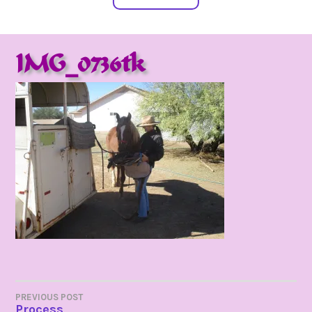
IMG_0736tk
POST
PREVIOUS POST
Process