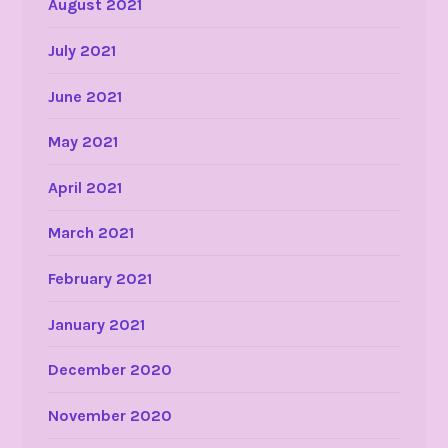
August 2021
July 2021
June 2021
May 2021
April 2021
March 2021
February 2021
January 2021
December 2020
November 2020