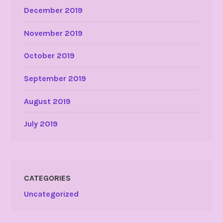
December 2019
November 2019
October 2019
September 2019
August 2019
July 2019
CATEGORIES
Uncategorized