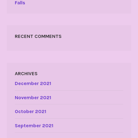
Falls
RECENT COMMENTS
ARCHIVES
December 2021
November 2021
October 2021
September 2021