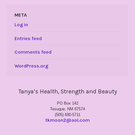
META
Log in
Entries feed
Comments feed
WordPress.org
Tanya’s Health, Strength and Beauty
PO Box 142
Tesuque, NM 87574
(505) 690-5711
tkmoon2@aol.com