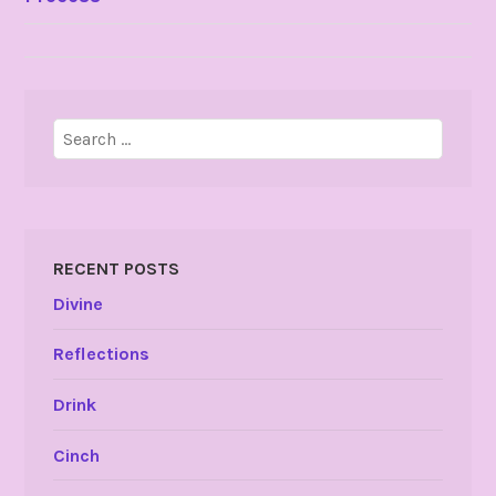
NAVIGATION
Search
for:
RECENT POSTS
Divine
Reflections
Drink
Cinch