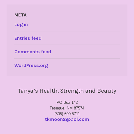
META
Log in
Entries feed
Comments feed
WordPress.org
Tanya’s Health, Strength and Beauty
PO Box 142
Tesuque, NM 87574
(505) 690-5711
tkmoon2@aol.com