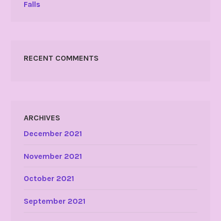
Falls
RECENT COMMENTS
ARCHIVES
December 2021
November 2021
October 2021
September 2021