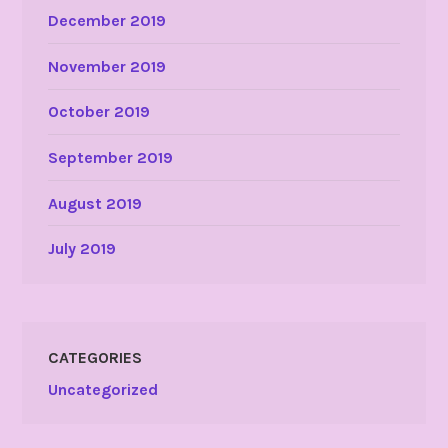
December 2019
November 2019
October 2019
September 2019
August 2019
July 2019
CATEGORIES
Uncategorized