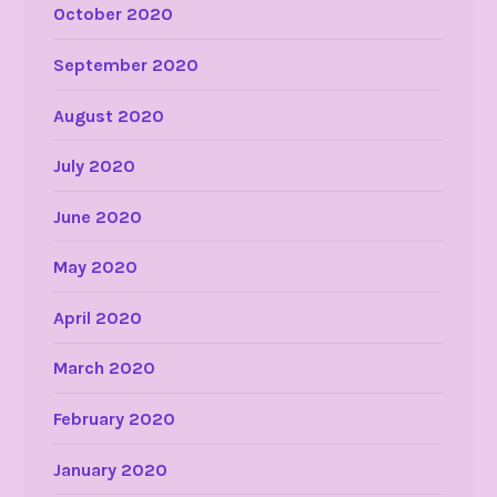
October 2020
September 2020
August 2020
July 2020
June 2020
May 2020
April 2020
March 2020
February 2020
January 2020