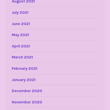
August 2021
July 2021
June 2021
May 2021
April 2021
March 2021
February 2021
January 2021
December 2020
November 2020