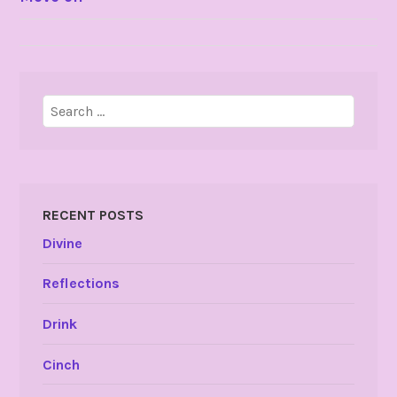
NAVIGATION
Search
for:
RECENT POSTS
Divine
Reflections
Drink
Cinch